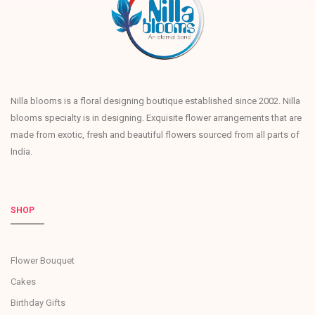
Nilla blooms is a floral designing boutique established since 2002. Nilla
blooms specialty is in designing. Exquisite flower arrangements that are
made from exotic, fresh and beautiful flowers sourced from all parts of
India.
SHOP
Flower Bouquet
Cakes
Birthday Gifts