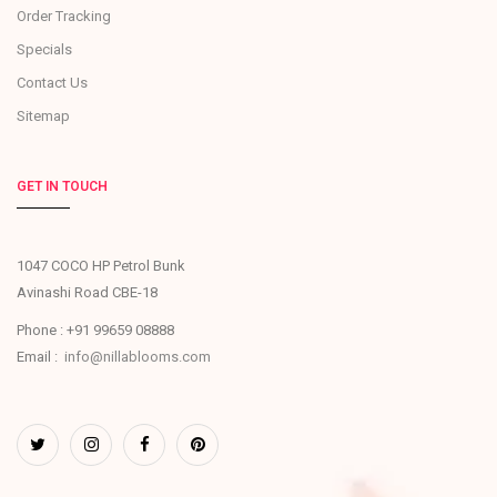
Order Tracking
Specials
Contact Us
Sitemap
GET IN TOUCH
1047 COCO HP Petrol Bunk
Avinashi Road CBE-18
Phone : +91 99659 08888
Email :
info@nillablooms.com