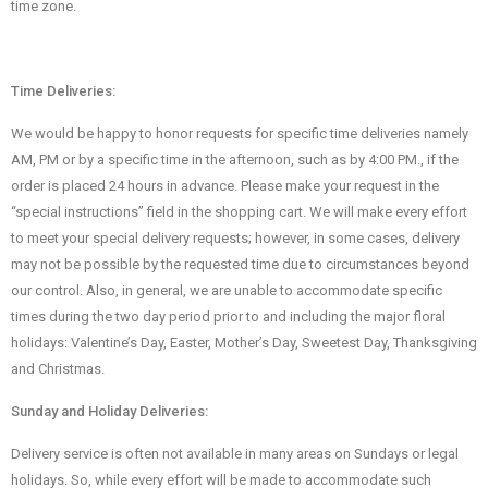
time zone.
Time Deliveries:
We would be happy to honor requests for specific time deliveries namely
AM, PM or by a specific time in the afternoon, such as by 4:00 PM., if the
order is placed 24 hours in advance. Please make your request in the
“special instructions” field in the shopping cart. We will make every effort
to meet your special delivery requests; however, in some cases, delivery
may not be possible by the requested time due to circumstances beyond
our control. Also, in general, we are unable to accommodate specific
times during the two day period prior to and including the major floral
holidays: Valentine’s Day, Easter, Mother’s Day, Sweetest Day, Thanksgiving
and Christmas.
Sunday and Holiday Deliveries:
Delivery service is often not available in many areas on Sundays or legal
holidays. So, while every effort will be made to accommodate such