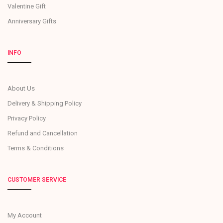
Valentine Gift
Anniversary Gifts
INFO
About Us
Delivery & Shipping Policy
Privacy Policy
Refund and Cancellation
Terms & Conditions
CUSTOMER SERVICE
My Account