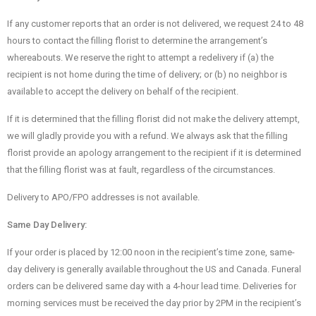
If any customer reports that an order is not delivered, we request 24 to 48
hours to contact the filling florist to determine the arrangement’s
whereabouts. We reserve the right to attempt a redelivery if (a) the
recipient is not home during the time of delivery; or (b) no neighbor is
available to accept the delivery on behalf of the recipient.
If it is determined that the filling florist did not make the delivery attempt,
we will gladly provide you with a refund. We always ask that the filling
florist provide an apology arrangement to the recipient if it is determined
that the filling florist was at fault, regardless of the circumstances.
Delivery to APO/FPO addresses is not available.
Same Day Delivery:
If your order is placed by 12:00 noon in the recipient’s time zone, same-
day delivery is generally available throughout the US and Canada. Funeral
orders can be delivered same day with a 4-hour lead time. Deliveries for
morning services must be received the day prior by 2PM in the recipient’s