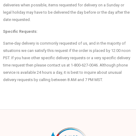
deliveries when possible, items requested for delivery on a Sunday or
legal holiday may have to be delivered the day before or the day after the
date requested.
Specific Requests:
Same-day delivery is commonly requested of us, and in the majority of
situations we can satisfy this request if the order is placed by 12:00 noon
PST. If you have other specific delivery requests or a very specific delivery
time request then please contact us at 1-800-627-0046. Although phone
service is available 24 hours a day, it is best to inquire about unusual
delivery requests by calling between 8 AM and 7 PM MST.