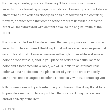
By placing an order, you are authorizing Nillablooms.com to make
substitutions allowed by stringent guidelines. Flowershop.com will always
attempt to fill the order as closely as possible; however if the container,
flowers, or other items that comprise the order are unavailable then the
order will be substituted with content equal so the original value of the
order.
If an order is filled and it is determined that inappropriate or unauthorized
substitution has occurred, the filling florist will replace the arrangement at
no additional cost. However, we reserve the right to substitute alternate
color on roses; that is, should you place an order for a particular rose
color and it becomes unavailable, we will substitute an alternate rose
color without notification. The placement of your rose order implicitly
authorizes us to change rose color as necessary, without contacting you.
Nillablooms.com will gladly refund any purchases if the filling florist fails
to provide a resolution to any problem that occurs during the preparation
and/or delivery of the item.
Delivery: