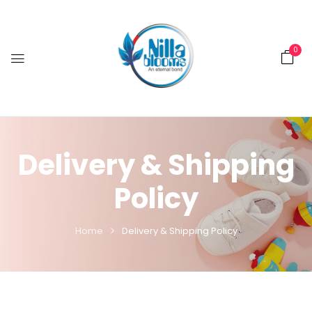
0
Delivery & Shipping
Policy
Home
Delivery & Shipping Policy