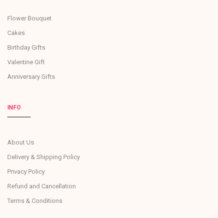
Flower Bouquet
Cakes
Birthday Gifts
Valentine Gift
Anniversary Gifts
INFO
About Us
Delivery & Shipping Policy
Privacy Policy
Refund and Cancellation
Terms & Conditions