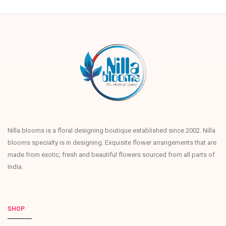
Nilla blooms is a floral designing boutique established since 2002. Nilla
blooms specialty is in designing. Exquisite flower arrangements that are
made from exotic, fresh and beautiful flowers sourced from all parts of
India.
SHOP