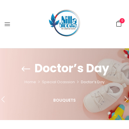
0
Doctor’s Day
Home
Special Ocassion
Doctor’s Day
BOUQUETS