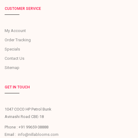
CUSTOMER SERVICE
My Account
Order Tracking
Specials
Contact Us
Sitemap
GET IN TOUCH
1047 COCO HP Petrol Bunk
Avinashi Road CBE-18
Phone : +91 99659 08888
Email :
info@nillablooms.com