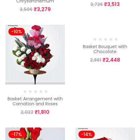
Chrysanthemum
₹
3,513
3,726
₹
3,279
3,506
-10%
-8%
Basket Bouquet with
Chocolate
₹
2,448
2,661
Basket Arrangement with
Carnation and Roses
₹
1,810
2,022
-17%
-14%