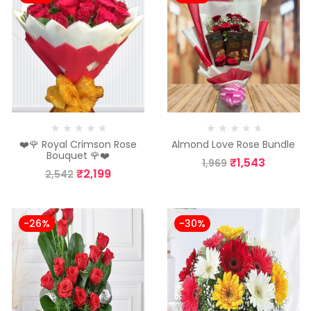
❤️🌹 Royal Crimson Rose
Almond Love Rose Bundle
Bouquet 🌹❤️
₹
1,543
1,969
₹
2,199
2,542
-26%
-30%