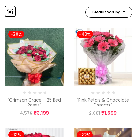
Default Sorting
-30%
-40%
“Crimson Grace – 25 Red
“Pink Petals & Chocolate
Roses”
Dreams”
₹
3,199
₹
1,599
4,576
2,661
-13%
-22%