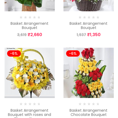
Basket Arrangement
Basket Arrangement
Bouquet
Bouquet
₹
2,660
₹
1,350
3,619
1,937
-6%
-6%
Basket Arrangement
Basket Arrangement
Bouquet with roses and
Chocolate Bouquet