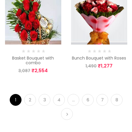
Basket Bouquet with
Bunch Bouquet with Roses
combo
₹
1,277
1,490
₹
2,554
3,087
1
2
3
4
…
6
7
8