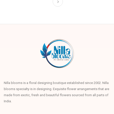
Nilla blooms is a floral designing boutique established since 2002. Nilla
blooms specialty is in designing. Exquisite flower arrangements that are
made from exotic, fresh and beautiful flowers sourced from all parts of
India.