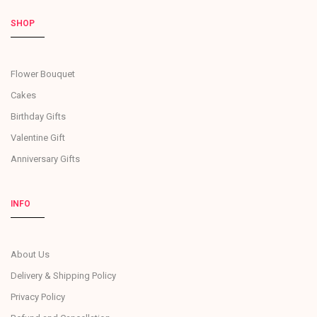
SHOP
Flower Bouquet
Cakes
Birthday Gifts
Valentine Gift
Anniversary Gifts
INFO
About Us
Delivery & Shipping Policy
Privacy Policy