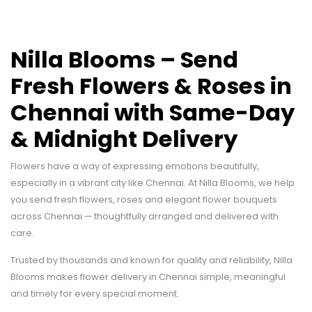
Nilla Blooms – Send
Fresh Flowers & Roses in
Chennai with Same-Day
& Midnight Delivery
Flowers have a way of expressing emotions beautifully,
especially in a vibrant city like Chennai. At Nilla Blooms, we help
you send fresh flowers, roses and elegant flower bouquets
across Chennai — thoughtfully arranged and delivered with
care.
Trusted by thousands and known for quality and reliability, Nilla
Blooms makes flower delivery in Chennai simple, meaningful
and timely for every special moment.