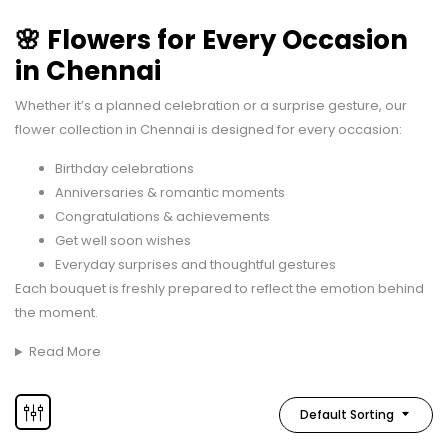
🌸 Flowers for Every Occasion
in Chennai
Whether it’s a planned celebration or a surprise gesture, our
flower collection in Chennai is designed for every occasion:
Birthday celebrations
Anniversaries & romantic moments
Congratulations & achievements
Get well soon wishes
Everyday surprises and thoughtful gestures
Each bouquet is freshly prepared to reflect the emotion behind
the moment.
Read More
Default Sorting