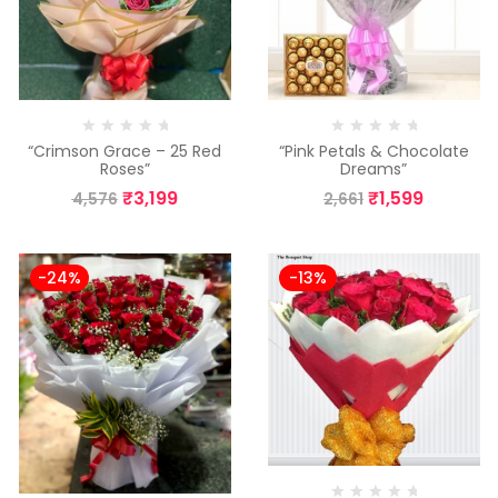
“Crimson Grace – 25 Red
“Pink Petals & Chocolate
Roses”
Dreams”
₹
3,199
₹
1,599
4,576
2,661
-24%
-13%