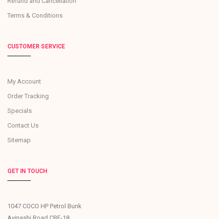
Refund and Cancellation
Terms & Conditions
CUSTOMER SERVICE
My Account
Order Tracking
Specials
Contact Us
Sitemap
GET IN TOUCH
1047 COCO HP Petrol Bunk
Avinashi Road CBE-18