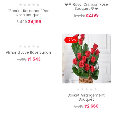
❤️🌹 Royal Crimson Rose
Bouquet 🌹❤️
“Scarlet Romance” Red
₹
2,199
Rose Bouquet
2,542
₹
4,199
5,499
-22%
-26%
Almond Love Rose Bundle
₹
1,543
1,969
Basket Arrangement
Bouquet
₹
2,660
3,619