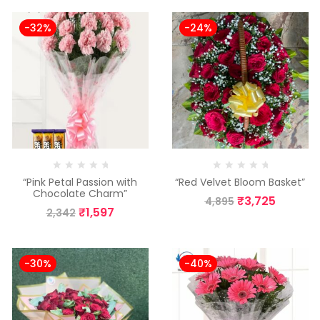
-32%
-24%
“Pink Petal Passion with
“Red Velvet Bloom Basket”
Chocolate Charm”
₹
3,725
4,895
₹
1,597
2,342
-30%
-40%