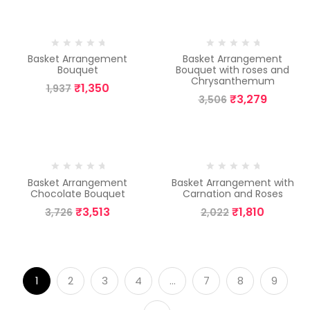
-30%
-6%
Basket Arrangement
Basket Arrangement
Bouquet
Bouquet with roses and
Chrysanthemum
₹
1,350
1,937
₹
3,279
3,506
-6%
-10%
Basket Arrangement
Basket Arrangement with
Chocolate Bouquet
Carnation and Roses
₹
3,513
₹
1,810
3,726
2,022
1
2
3
4
…
7
8
9