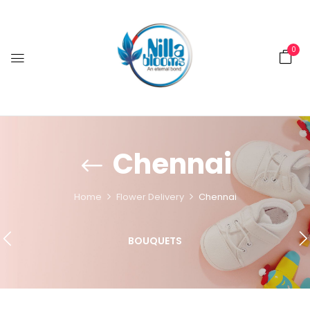
0
Chennai
Home
Flower Delivery
Chennai
BOUQUETS