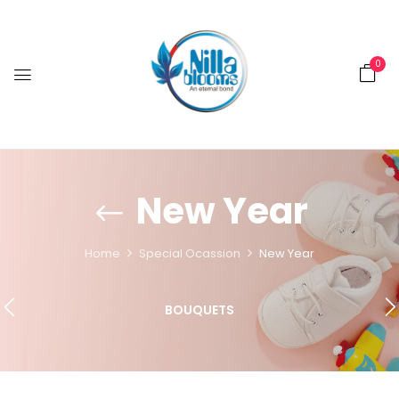
0
New Year
Home
Special Ocassion
New Year
BOUQUETS