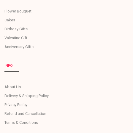
Flower Bouquet
Cakes
Birthday Gifts
Valentine Gift
Anniversary Gifts
INFO
About Us
Delivery & Shipping Policy
Privacy Policy
Refund and Cancellation
Terms & Conditions