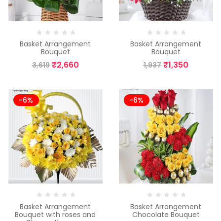
Basket Arrangement
Basket Arrangement
Bouquet
Bouquet
₹
2,660
₹
1,350
3,619
1,937
-6%
-6%
Basket Arrangement
Basket Arrangement
Bouquet with roses and
Chocolate Bouquet