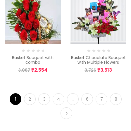
Basket Bouquet with
Basket Chocolate Bouquet
combo
with Multiple Flowers
₹
2,554
₹
3,513
3,087
3,726
1
2
3
4
…
6
7
8