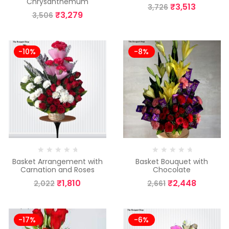
Chrysanthemum
₹
3,513
3,726
₹
3,279
3,506
-10%
-8%
Basket Arrangement with
Basket Bouquet with
Carnation and Roses
Chocolate
₹
1,810
₹
2,448
2,022
2,661
-17%
-6%