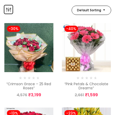
Default Sorting
-30%
-40%
“Crimson Grace – 25 Red
“Pink Petals & Chocolate
Roses”
Dreams”
₹
3,199
₹
1,599
4,576
2,661
-13%
-23%