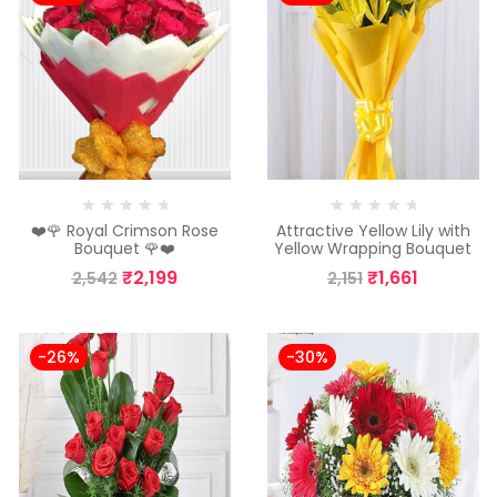
❤️🌹 Royal Crimson Rose
Attractive Yellow Lily with
Bouquet 🌹❤️
Yellow Wrapping Bouquet
₹
2,199
₹
1,661
2,542
2,151
-26%
-30%