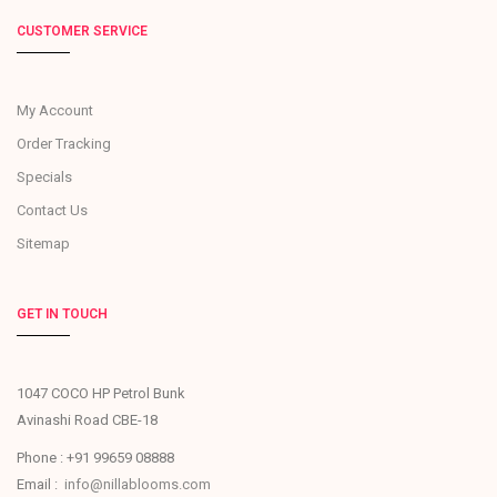
CUSTOMER SERVICE
My Account
Order Tracking
Specials
Contact Us
Sitemap
GET IN TOUCH
1047 COCO HP Petrol Bunk
Avinashi Road CBE-18
Phone : +91 99659 08888
Email :
info@nillablooms.com