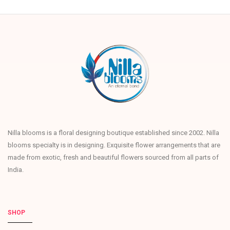
Nilla blooms is a floral designing boutique established since 2002. Nilla
blooms specialty is in designing. Exquisite flower arrangements that are
made from exotic, fresh and beautiful flowers sourced from all parts of
India.
SHOP