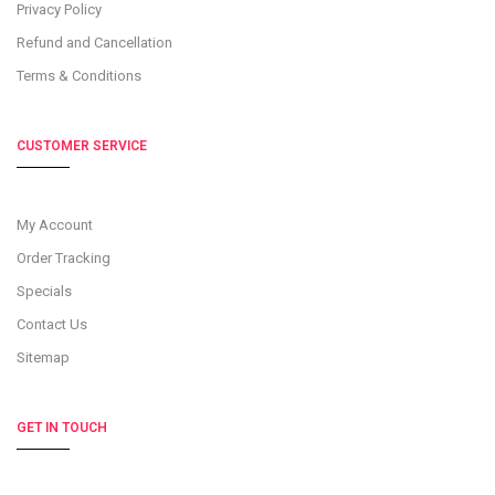
Privacy Policy
Refund and Cancellation
Terms & Conditions
CUSTOMER SERVICE
My Account
Order Tracking
Specials
Contact Us
Sitemap
GET IN TOUCH