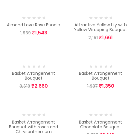
-22%
-23%
Almond Love Rose Bundle
Attractive Yellow Lily with
Yellow Wrapping Bouquet
₹
1,543
1,969
₹
1,661
2,151
-26%
-30%
Basket Arrangement
Basket Arrangement
Bouquet
Bouquet
₹
2,660
₹
1,350
3,619
1,937
-6%
-6%
Basket Arrangement
Basket Arrangement
Bouquet with roses and
Chocolate Bouquet
Chrysanthemum