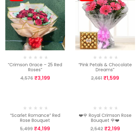
“Crimson Grace – 25 Red
“Pink Petals & Chocolate
Roses”
Dreams”
₹
3,199
₹
1,599
4,576
2,661
-24%
-13%
“Scarlet Romance” Red
❤️🌹 Royal Crimson Rose
Rose Bouquet
Bouquet 🌹❤️
₹
4,199
₹
2,199
5,499
2,542