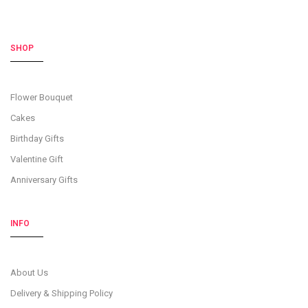
SHOP
Flower Bouquet
Cakes
Birthday Gifts
Valentine Gift
Anniversary Gifts
INFO
About Us
Delivery & Shipping Policy