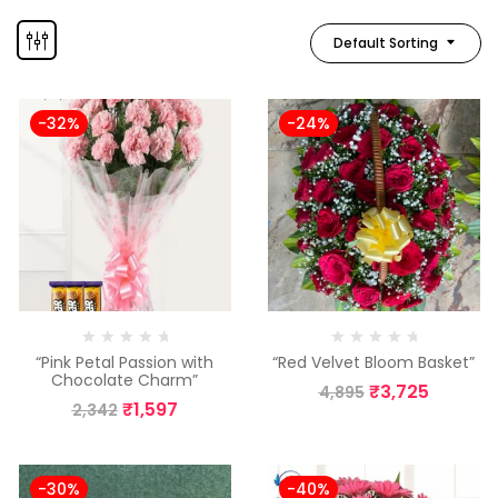
Default Sorting
-32%
-24%
“Pink Petal Passion with
“Red Velvet Bloom Basket”
Chocolate Charm”
₹
3,725
4,895
₹
1,597
2,342
-30%
-40%