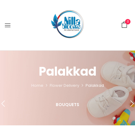
0
Palakkad
Home
Flower Delivery
Palakkad
BOUQUETS