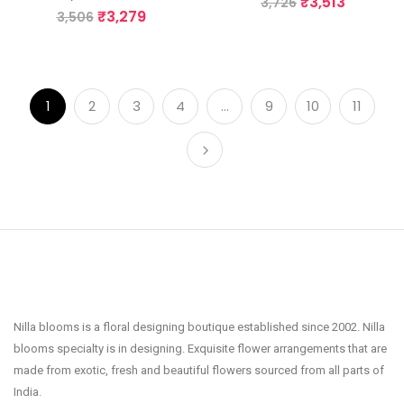
₹
3,513
3,726
₹
3,279
3,506
1
2
3
4
…
9
10
11
Nilla blooms is a floral designing boutique established since 2002. Nilla
blooms specialty is in designing. Exquisite flower arrangements that are
made from exotic, fresh and beautiful flowers sourced from all parts of
India.