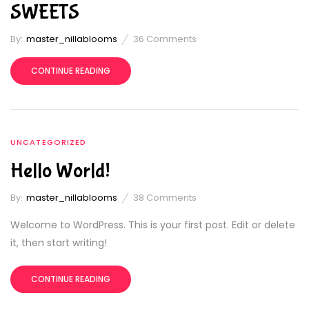
SWEETS
By:
master_nillablooms
36
Comments
CONTINUE READING
UNCATEGORIZED
Hello World!
By:
master_nillablooms
38
Comments
Welcome to WordPress. This is your first post. Edit or delete
it, then start writing!
CONTINUE READING