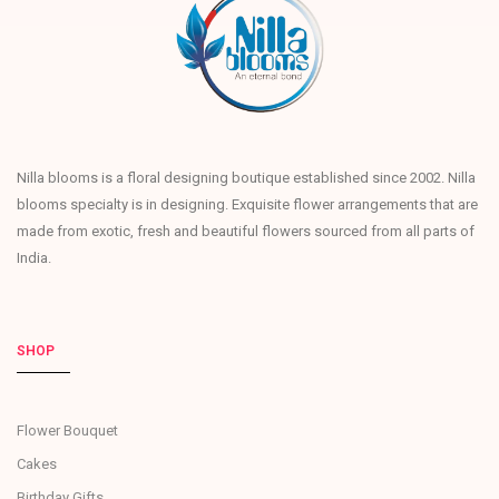
Nilla blooms is a floral designing boutique established since 2002. Nilla
blooms specialty is in designing. Exquisite flower arrangements that are
made from exotic, fresh and beautiful flowers sourced from all parts of
India.
SHOP
Flower Bouquet
Cakes
Birthday Gifts