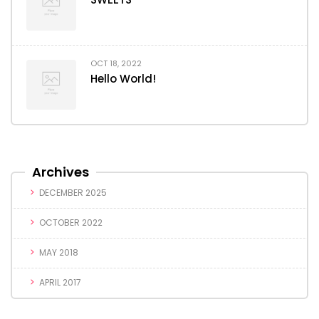
OCT 18, 2022
Hello World!
Archives
DECEMBER 2025
OCTOBER 2022
MAY 2018
APRIL 2017