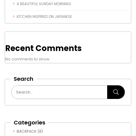
A BEAUTIFUL SUNDAY MORNING
KITCHEN INSPIRED ON JAPANESE
Recent Comments
No comments to show.
Search
Categories
BACKPACK
(8)