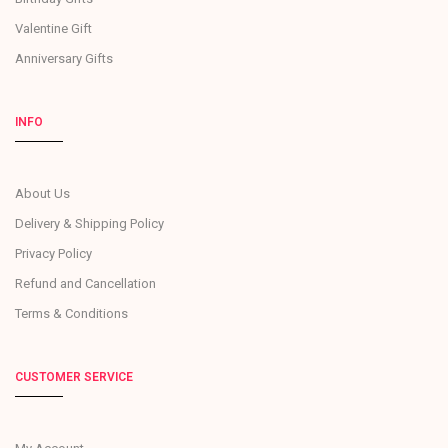
Valentine Gift
Anniversary Gifts
INFO
About Us
Delivery & Shipping Policy
Privacy Policy
Refund and Cancellation
Terms & Conditions
CUSTOMER SERVICE