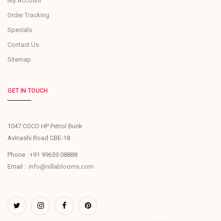
My Account
Order Tracking
Specials
Contact Us
Sitemap
GET IN TOUCH
1047 COCO HP Petrol Bunk
Avinashi Road CBE-18
Phone : +91 99659 08888
Email :
info@nillablooms.com