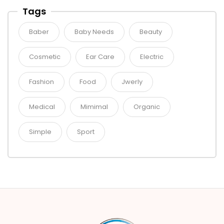
Tags
Baber
Baby Needs
Beauty
Cosmetic
Ear Care
Electric
Fashion
Food
Jwerly
Medical
Mimimal
Organic
Simple
Sport