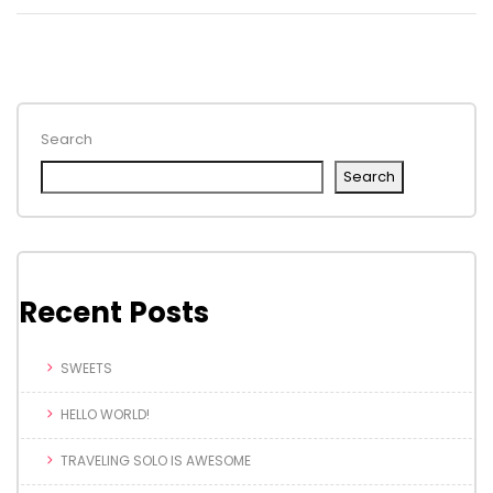
Search
Search
Recent Posts
SWEETS
HELLO WORLD!
TRAVELING SOLO IS AWESOME