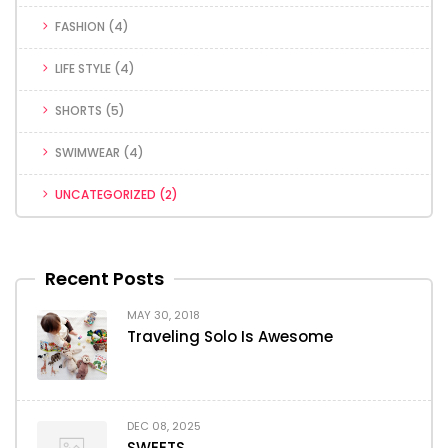
FASHION
(4)
LIFE STYLE
(4)
SHORTS
(5)
SWIMWEAR
(4)
UNCATEGORIZED
(2)
Recent Posts
MAY 30, 2018
Traveling Solo Is Awesome
DEC 08, 2025
SWEETS