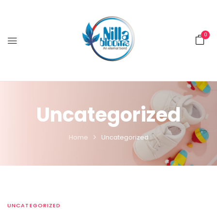
0
Uncategorized
Home
Uncategorized
UNCATEGORIZED