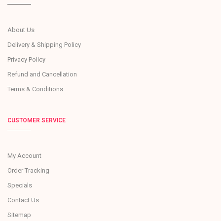
About Us
Delivery & Shipping Policy
Privacy Policy
Refund and Cancellation
Terms & Conditions
CUSTOMER SERVICE
My Account
Order Tracking
Specials
Contact Us
Sitemap