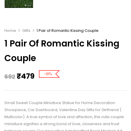
Home
Gifts
1 Pair of Romantic Kissing Couple
1 Pair Of Romantic Kissing
Couple
₹
479
-31%
692
Small Sweet Couple Miniature Statue for Home Decoration
Showpiece, Car Dashboard, Valentine Day Gifts for Girlfriend (
Multicolor) .A true symbol of love and affection, the cute couple
miniature signifies a strong bond of love, closeness and trust
between couple.Our innovative handcrafted Resin Modern Art