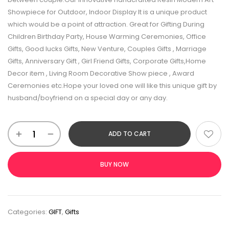
Showpiece for Outdoor, Indoor Display It is a unique product
which would be a point of attraction. Great for Gifting During
Children Birthday Party, House Warming Ceremonies, Office
Gifts, Good lucks Gifts, New Venture, Couples Gifts , Marriage
Gifts, Anniversary Gift , Girl Friend Gifts, Corporate Gifts,Home
Decor item , Living Room Decorative Show piece , Award
Ceremonies etc.Hope your loved one will like this unique gift by
husband/boyfriend on a special day or any day.
ADD TO CART
BUY NOW
Categories:
GIFT
,
Gifts