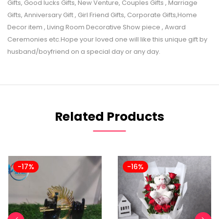
Gifts, Good lucks Gifts, New Venture, Couples Gifts , Marriage
Gifts, Anniversary Gift , Girl Friend Gifts, Corporate Gifts,Home
Decor item , Living Room Decorative Show piece , Award
Ceremonies etc.Hope your loved one will like this unique gift by
husband/boyfriend on a special day or any day.
Related Products
-17%
-16%