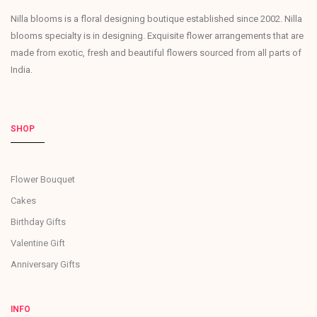
Nilla blooms is a floral designing boutique established since 2002. Nilla
blooms specialty is in designing. Exquisite flower arrangements that are
made from exotic, fresh and beautiful flowers sourced from all parts of
India.
SHOP
Flower Bouquet
Cakes
Birthday Gifts
Valentine Gift
Anniversary Gifts
INFO