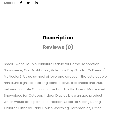
Share :
Description
Reviews (0)
Small Sweet Couple Miniature Statue for Home Decoration
Showpiece, Car Dashboard, Valentine Day Gifts for Girlfriend (
Multicolor) .A true symbol of love and affection, the cute couple
miniature signifies a strong bond of love, closeness and trust
between couple.Our innovative handcrafted Resin Modern Art
Showpiece for Outdoor, Indoor Display It is a unique product
which would be a point of attraction. Great for Gifting During
Children Birthday Party, House Warming Ceremonies, Office