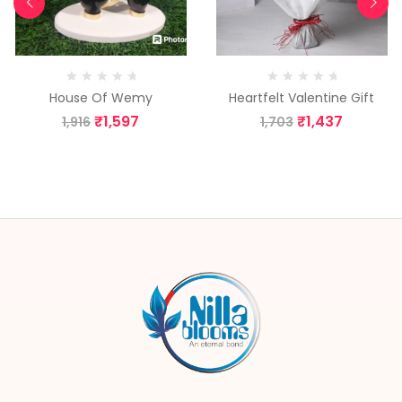
House Of Wemy
Heartfelt Valentine Gift
₹
1,597
₹
1,437
1,916
1,703