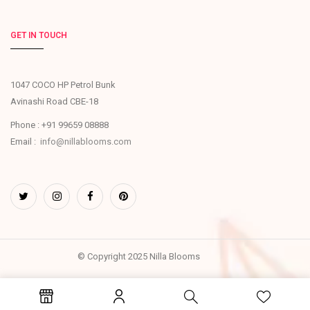
GET IN TOUCH
1047 COCO HP Petrol Bunk
Avinashi Road CBE-18
Phone : +91 99659 08888
Email :
info@nillablooms.com
© Copyright 2025 Nilla Blooms