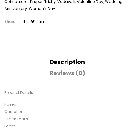
Coimbatore
,
Tirupur
,
Trichy
,
Vadavalli
,
Valentine Day
,
Wedding
Anniversary
,
Women’s Day
Share :
Description
Reviews (0)
Product Details
Roses
Carnation
Green Leaf’s
Foam