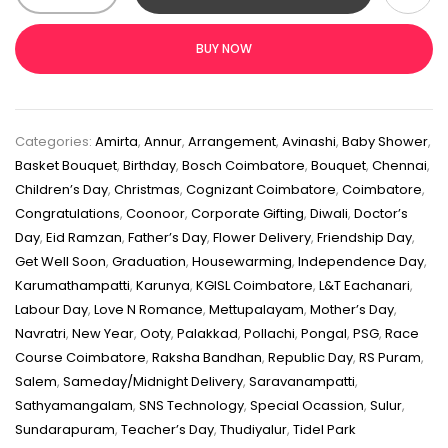
BUY NOW
Categories:
Amirta
,
Annur
,
Arrangement
,
Avinashi
,
Baby Shower
,
Basket Bouquet
,
Birthday
,
Bosch Coimbatore
,
Bouquet
,
Chennai
,
Children’s Day
,
Christmas
,
Cognizant Coimbatore
,
Coimbatore
,
Congratulations
,
Coonoor
,
Corporate Gifting
,
Diwali
,
Doctor’s
Day
,
Eid Ramzan
,
Father’s Day
,
Flower Delivery
,
Friendship Day
,
Get Well Soon
,
Graduation
,
Housewarming
,
Independence Day
,
Karumathampatti
,
Karunya
,
KGISL Coimbatore
,
L&T Eachanari
,
Labour Day
,
Love N Romance
,
Mettupalayam
,
Mother’s Day
,
Navratri
,
New Year
,
Ooty
,
Palakkad
,
Pollachi
,
Pongal
,
PSG
,
Race
Course Coimbatore
,
Raksha Bandhan
,
Republic Day
,
RS Puram
,
Salem
,
Sameday/Midnight Delivery
,
Saravanampatti
,
Sathyamangalam
,
SNS Technology
,
Special Ocassion
,
Sulur
,
Sundarapuram
,
Teacher’s Day
,
Thudiyalur
,
Tidel Park