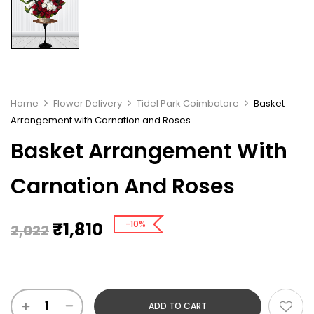
Home
Flower Delivery
Tidel Park Coimbatore
Basket
Arrangement with Carnation and Roses
Basket Arrangement With
Carnation And Roses
₹
1,810
-10%
2,022
ADD TO CART