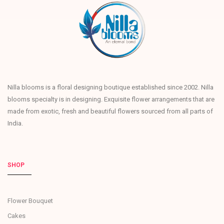
Nilla blooms is a floral designing boutique established since 2002. Nilla
blooms specialty is in designing. Exquisite flower arrangements that are
made from exotic, fresh and beautiful flowers sourced from all parts of
India.
SHOP
Flower Bouquet
Cakes