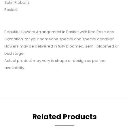
Satin Ribbons
Basket
Beautiful flowers Arrangement in Basket with Red Rose and
Carnation for your someone special and special occasion
Flowers may be delivered in fully bloomed, semi-bloomed or
bud stage.
Actual product may vary in shape or design as per the
availability.
Related Products