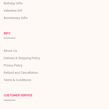
Birthday Gifts
Valentine Gift
Anniversary Gifts
INFO
About Us
Delivery & Shipping Policy
Privacy Policy
Refund and Cancellation
Terms & Conditions
CUSTOMER SERVICE