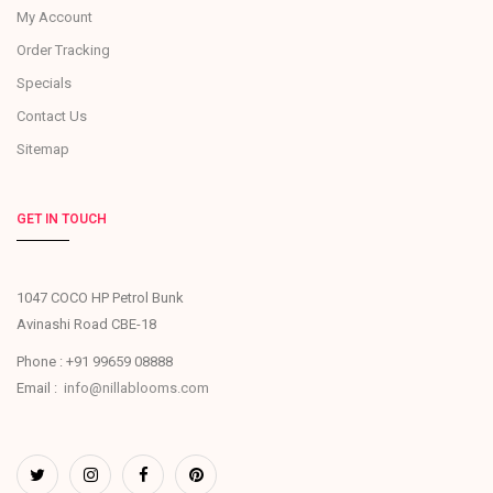
My Account
Order Tracking
Specials
Contact Us
Sitemap
GET IN TOUCH
1047 COCO HP Petrol Bunk
Avinashi Road CBE-18
Phone : +91 99659 08888
Email :
info@nillablooms.com