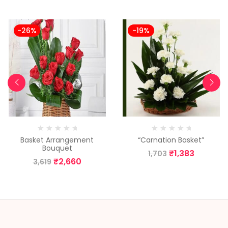
-26%
-19%
Basket Arrangement
“Carnation Basket”
Bouquet
₹
1,383
1,703
₹
2,660
3,619