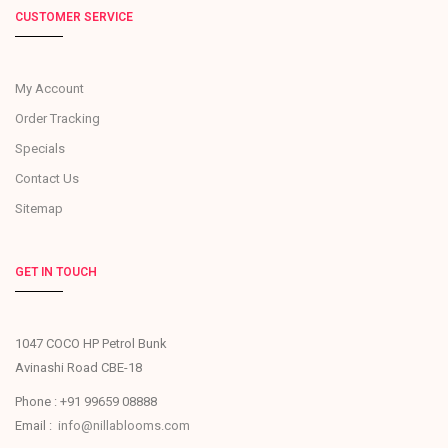
CUSTOMER SERVICE
My Account
Order Tracking
Specials
Contact Us
Sitemap
GET IN TOUCH
1047 COCO HP Petrol Bunk
Avinashi Road CBE-18
Phone : +91 99659 08888
Email :
info@nillablooms.com