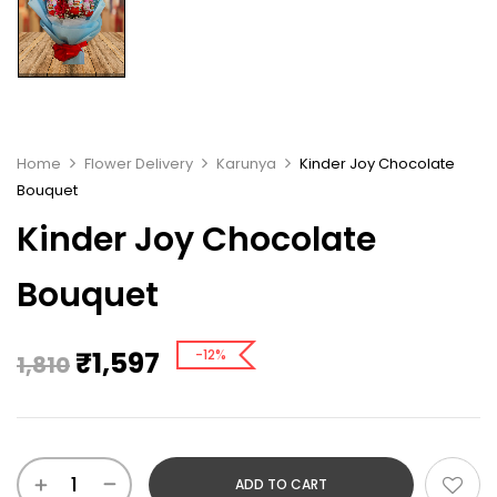
Home
Flower Delivery
Karunya
Kinder Joy Chocolate
Bouquet
Kinder Joy Chocolate
Bouquet
₹
1,597
-12%
1,810
ADD TO CART