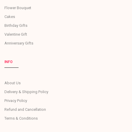
Flower Bouquet
Cakes
Birthday Gifts
Valentine Gift
Anniversary Gifts
INFO
About Us
Delivery & Shipping Policy
Privacy Policy
Refund and Cancellation
Terms & Conditions