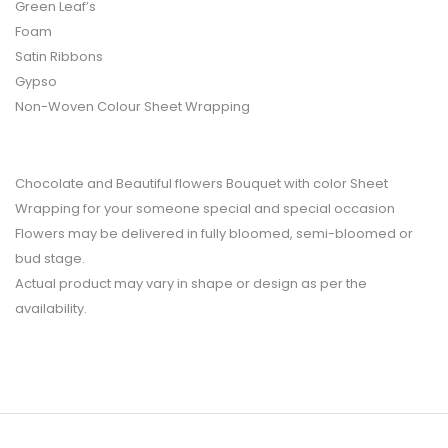
Green Leaf’s
Foam
Satin Ribbons
Gypso
Non-Woven Colour Sheet Wrapping
Chocolate and Beautiful flowers Bouquet with color Sheet
Wrapping for your someone special and special occasion
Flowers may be delivered in fully bloomed, semi-bloomed or
bud stage.
Actual product may vary in shape or design as per the
availability.