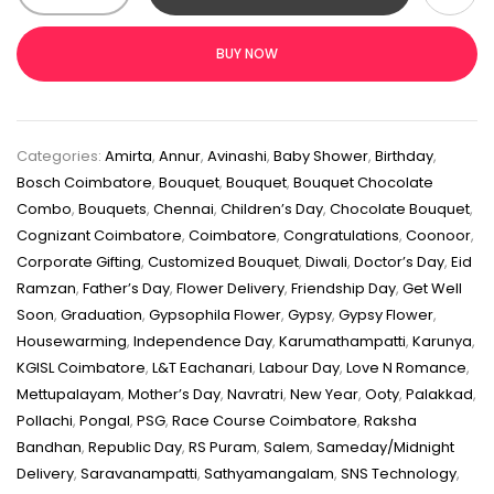
BUY NOW
Categories:
Amirta
,
Annur
,
Avinashi
,
Baby Shower
,
Birthday
,
Bosch Coimbatore
,
Bouquet
,
Bouquet
,
Bouquet Chocolate
Combo
,
Bouquets
,
Chennai
,
Children’s Day
,
Chocolate Bouquet
,
Cognizant Coimbatore
,
Coimbatore
,
Congratulations
,
Coonoor
,
Corporate Gifting
,
Customized Bouquet
,
Diwali
,
Doctor’s Day
,
Eid
Ramzan
,
Father’s Day
,
Flower Delivery
,
Friendship Day
,
Get Well
Soon
,
Graduation
,
Gypsophila Flower
,
Gypsy
,
Gypsy Flower
,
Housewarming
,
Independence Day
,
Karumathampatti
,
Karunya
,
KGISL Coimbatore
,
L&T Eachanari
,
Labour Day
,
Love N Romance
,
Mettupalayam
,
Mother’s Day
,
Navratri
,
New Year
,
Ooty
,
Palakkad
,
Pollachi
,
Pongal
,
PSG
,
Race Course Coimbatore
,
Raksha
Bandhan
,
Republic Day
,
RS Puram
,
Salem
,
Sameday/Midnight
Delivery
,
Saravanampatti
,
Sathyamangalam
,
SNS Technology
,