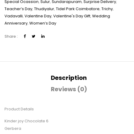
Special Ocassion
,
Sulur
,
Sundarapuram
,
Surprise Delivery
,
Teacher’s Day
,
Thudiyalur
,
Tidel Park Coimbatore
,
Trichy
,
Vadavalli
,
Valentine Day
,
Valentine's Day Gift
,
Wedding
Anniversary
,
Women’s Day
Share :
Description
Reviews (0)
Product Details
Kinder joy Chocolate 6
Gerbera