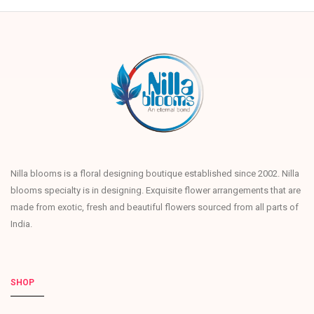
Nilla blooms is a floral designing boutique established since 2002. Nilla
blooms specialty is in designing. Exquisite flower arrangements that are
made from exotic, fresh and beautiful flowers sourced from all parts of
India.
SHOP