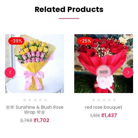
Related Products
-39%
-25%
🌼🌸 Sunshine & Blush Rose
red rose bouquet
Wrap 🌸🌼
₹
1,437
1,916
₹
1,702
2,768