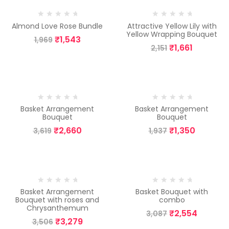
-22%
-23%
Almond Love Rose Bundle
Attractive Yellow Lily with
Yellow Wrapping Bouquet
₹
1,543
1,969
₹
1,661
2,151
-26%
-30%
Basket Arrangement
Basket Arrangement
Bouquet
Bouquet
₹
2,660
₹
1,350
3,619
1,937
-6%
-17%
Basket Arrangement
Basket Bouquet with
Bouquet with roses and
combo
Chrysanthemum
₹
2,554
3,087
₹
3,279
3,506