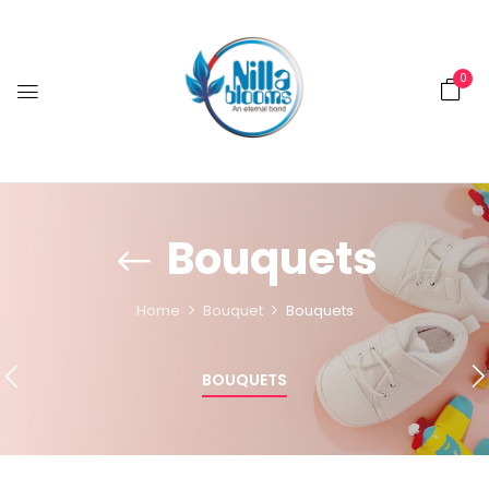
0
Bouquets
Home
Bouquet
Bouquets
BOUQUETS