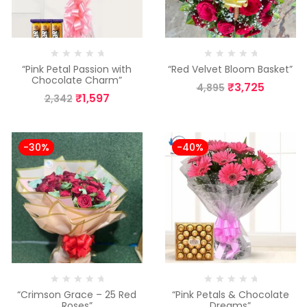
“Pink Petal Passion with
“Red Velvet Bloom Basket”
Chocolate Charm”
₹
3,725
4,895
₹
1,597
2,342
-30%
-40%
“Crimson Grace – 25 Red
“Pink Petals & Chocolate
Roses”
Dreams”