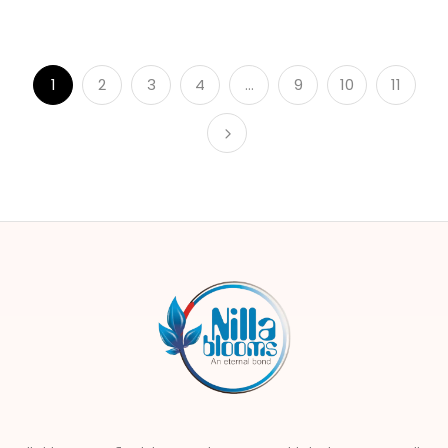
1
2
3
4
…
9
10
11