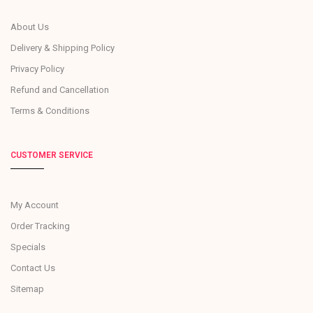
About Us
Delivery & Shipping Policy
Privacy Policy
Refund and Cancellation
Terms & Conditions
CUSTOMER SERVICE
My Account
Order Tracking
Specials
Contact Us
Sitemap