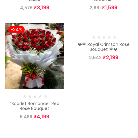
₹
3,199
₹
1,599
4,576
2,661
-24%
-13%
❤️🌹 Royal Crimson Rose
Bouquet 🌹❤️
₹
2,199
2,542
“Scarlet Romance” Red
Rose Bouquet
₹
4,199
5,499