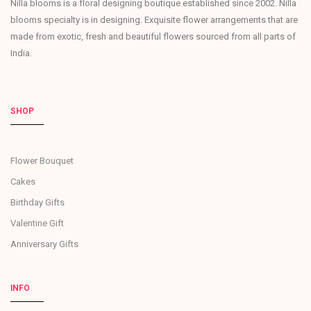
Nilla blooms is a floral designing boutique established since 2002. Nilla
blooms specialty is in designing. Exquisite flower arrangements that are
made from exotic, fresh and beautiful flowers sourced from all parts of
India.
SHOP
Flower Bouquet
Cakes
Birthday Gifts
Valentine Gift
Anniversary Gifts
INFO