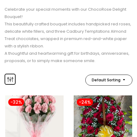
Celebrate your special moments with our ChocoRose Delight
Bouquet!
This beautifully crafted bouquet includes handpicked red roses,
delicate white fillers, and three Cadbury Temptations Almond
Treat chocolates, wrapped in premium red-and-white paper
with a stylish ribbon.
A thoughtful and heartwarming gift for birthdays, anniversaries,
proposals, or to simply make someone smile.
Default Sorting
-32%
-24%