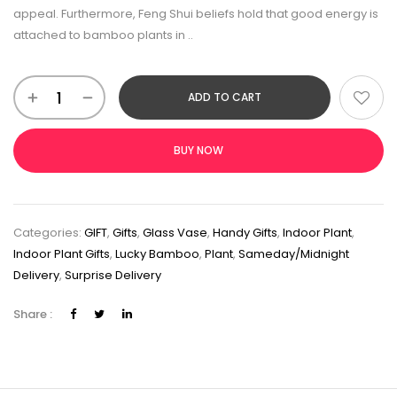
appeal. Furthermore, Feng Shui beliefs hold that good energy is
attached to bamboo plants in ..
ADD TO CART
BUY NOW
Categories:
GIFT
,
Gifts
,
Glass Vase
,
Handy Gifts
,
Indoor Plant
,
Indoor Plant Gifts
,
Lucky Bamboo
,
Plant
,
Sameday/Midnight
Delivery
,
Surprise Delivery
Share :