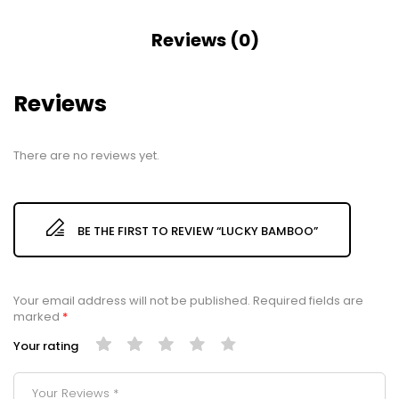
Reviews (0)
Reviews
There are no reviews yet.
BE THE FIRST TO REVIEW “LUCKY BAMBOO”
Your email address will not be published.
Required fields are
marked
*
Your rating