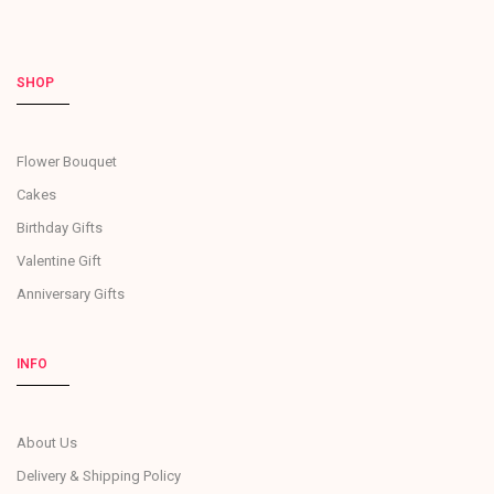
SHOP
Flower Bouquet
Cakes
Birthday Gifts
Valentine Gift
Anniversary Gifts
INFO
About Us
Delivery & Shipping Policy