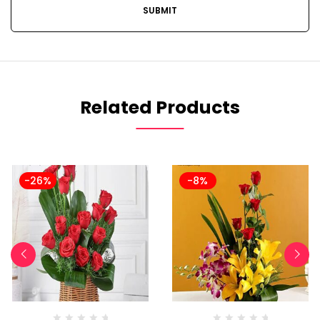
Related Products
-26%
-8%