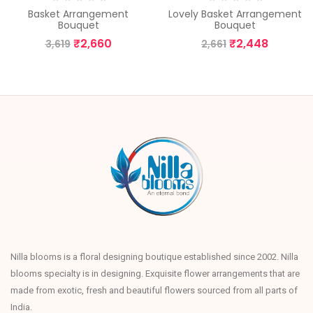
Basket Arrangement
Lovely Basket Arrangement
Bouquet
Bouquet
₹
2,660
₹
2,448
3,619
2,661
Nilla blooms is a floral designing boutique established since 2002. Nilla
blooms specialty is in designing. Exquisite flower arrangements that are
made from exotic, fresh and beautiful flowers sourced from all parts of
India.