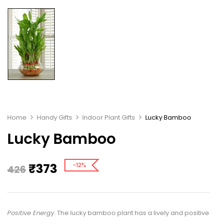
Home
Handy Gifts
Indoor Plant Gifts
Lucky Bamboo
Lucky Bamboo
₹
373
-12%
426
Positive Energy
. The lucky bamboo plant has a lively and positive