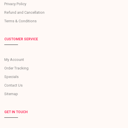
Privacy Policy
Refund and Cancellation
Terms & Conditions
CUSTOMER SERVICE
My Account
Order Tracking
Specials
Contact Us
Sitemap
GET IN TOUCH