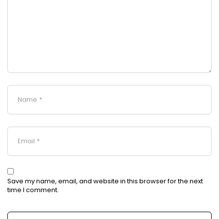
Save my name, email, and website in this browser for the next
time I comment.