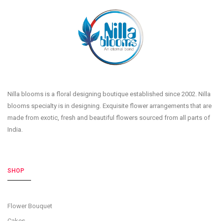
Nilla blooms is a floral designing boutique established since 2002. Nilla
blooms specialty is in designing. Exquisite flower arrangements that are
made from exotic, fresh and beautiful flowers sourced from all parts of
India.
SHOP
Flower Bouquet
Cakes