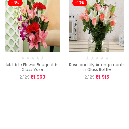
-8%
-10%
Multiple Flower Bouquet in
Rose and Lily Arrangements
Glass Vase
in Glass Bottle
₹
1,969
₹
1,915
2,129
2,129