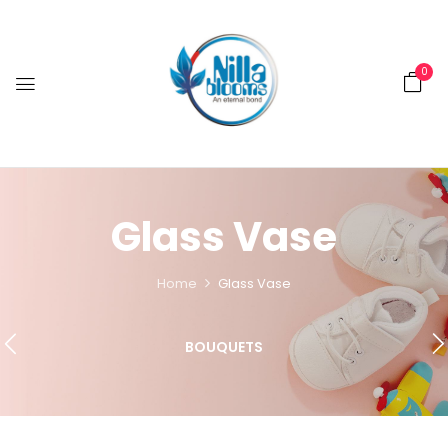
0
Glass Vase
Home
Glass Vase
BOUQUETS