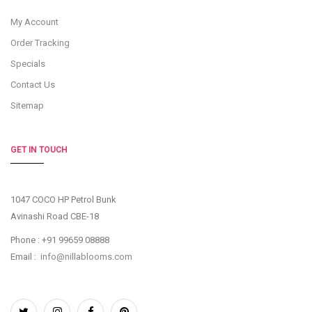
My Account
Order Tracking
Specials
Contact Us
Sitemap
GET IN TOUCH
1047 COCO HP Petrol Bunk
Avinashi Road CBE-18
Phone : +91 99659 08888
Email :
info@nillablooms.com