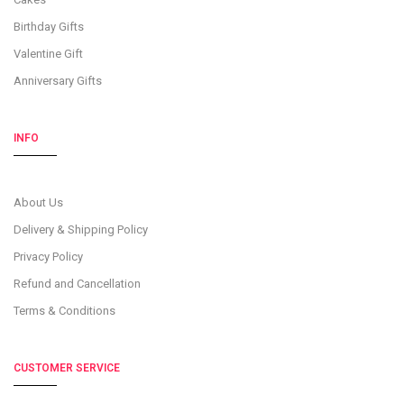
Birthday Gifts
Valentine Gift
Anniversary Gifts
INFO
About Us
Delivery & Shipping Policy
Privacy Policy
Refund and Cancellation
Terms & Conditions
CUSTOMER SERVICE