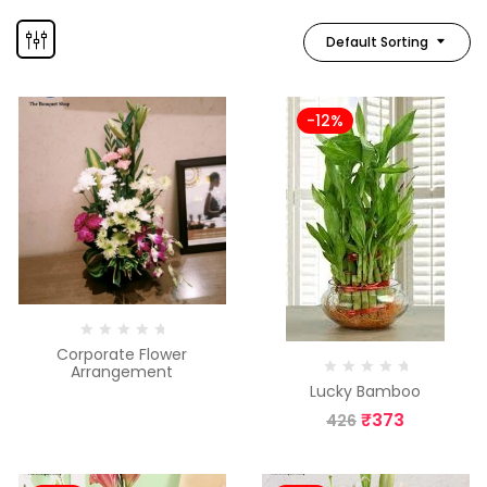
Default Sorting
-12%
Corporate Flower
Arrangement
Lucky Bamboo
₹
373
426