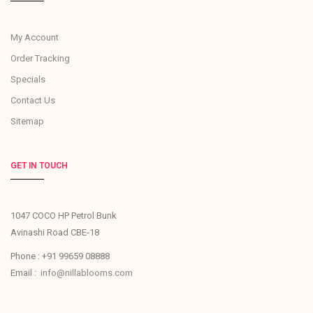
My Account
Order Tracking
Specials
Contact Us
Sitemap
GET IN TOUCH
1047 COCO HP Petrol Bunk
Avinashi Road CBE-18
Phone : +91 99659 08888
Email :
info@nillablooms.com