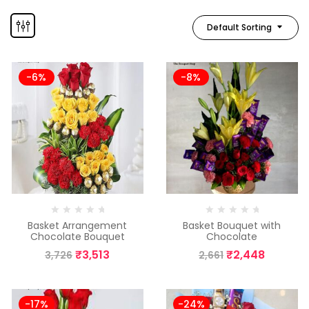
Default Sorting
-6%
-8%
Basket Arrangement
Basket Bouquet with
Chocolate Bouquet
Chocolate
₹
3,513
₹
2,448
3,726
2,661
-17%
-24%