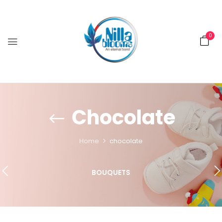
0
Chocolate
Home
chocolate
BOUQUETS