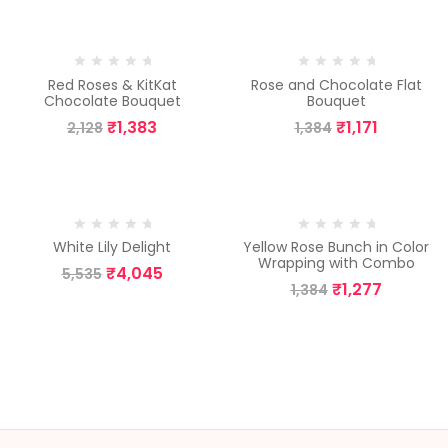
-35%
-15%
Red Roses & KitKat
Rose and Chocolate Flat
Chocolate Bouquet
Bouquet
₹
1,383
₹
1,171
2,128
1,384
-27%
-8%
White Lily Delight
Yellow Rose Bunch in Color
Wrapping with Combo
₹
4,045
5,535
₹
1,277
1,384