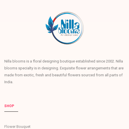
Nilla blooms is a floral designing boutique established since 2002. Nilla
blooms specialty is in designing. Exquisite flower arrangements that are
made from exotic, fresh and beautiful flowers sourced from all parts of
India.
SHOP
Flower Bouquet