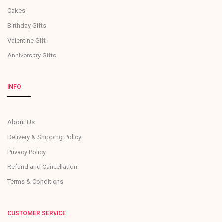
Cakes
Birthday Gifts
Valentine Gift
Anniversary Gifts
INFO
About Us
Delivery & Shipping Policy
Privacy Policy
Refund and Cancellation
Terms & Conditions
CUSTOMER SERVICE