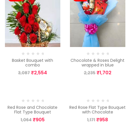
Basket Bouquet with
Chocolate & Roses Delight
combo
wrapped in blue
₹
2,554
₹
1,702
3,087
2,235
-15%
-18%
Red Rose and Chocolate
Red Rose Flat Type Bouquet
Flat Type Bouquet
with Chocolate
₹
905
₹
958
1,064
1,171