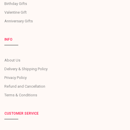
Birthday Gifts
Valentine Gift
Anniversary Gifts
INFO
About Us
Delivery & Shipping Policy
Privacy Policy
Refund and Cancellation
Terms & Conditions
CUSTOMER SERVICE