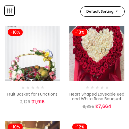
Default Sorting
-10%
-13%
Fruit Basket for Functions
Heart Shaped Loveable Red
and White Rose Bouquet
₹
1,916
2,129
₹
7,664
8,835
-10%
-12%