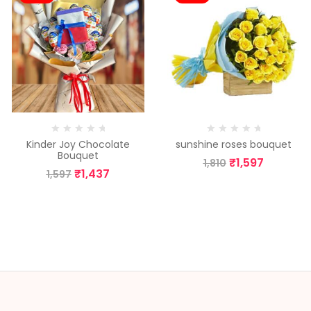
Kinder Joy Chocolate
sunshine roses bouquet
Bouquet
₹
1,597
1,810
₹
1,437
1,597