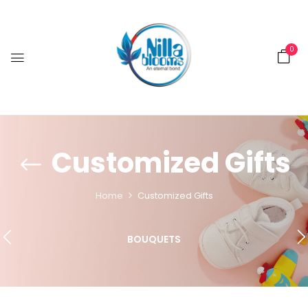
0
Customized Gifts
Home
Customized Gifts
BOUQUETS