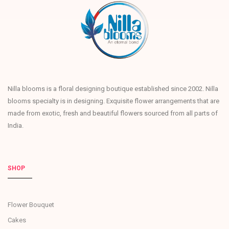
Nilla blooms is a floral designing boutique established since 2002. Nilla
blooms specialty is in designing. Exquisite flower arrangements that are
made from exotic, fresh and beautiful flowers sourced from all parts of
India.
SHOP
Flower Bouquet
Cakes