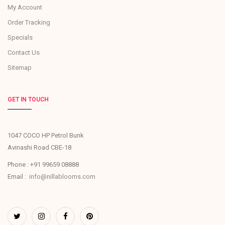
My Account
Order Tracking
Specials
Contact Us
Sitemap
GET IN TOUCH
1047 COCO HP Petrol Bunk
Avinashi Road CBE-18
Phone : +91 99659 08888
Email :
info@nillablooms.com