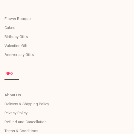
Flower Bouquet
Cakes
Birthday Gifts
Valentine Gift
Anniversary Gifts
INFO
About Us
Delivery & Shipping Policy
Privacy Policy
Refund and Cancellation
Terms & Conditions