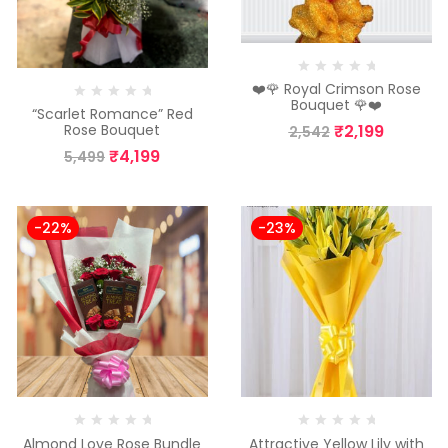
❤️🌹 Royal Crimson Rose
Bouquet 🌹❤️
“Scarlet Romance” Red
₹
2,199
Rose Bouquet
2,542
₹
4,199
5,499
-22%
-23%
Almond Love Rose Bundle
Attractive Yellow Lily with