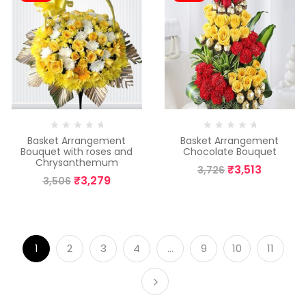
Basket Arrangement
Basket Arrangement
Bouquet with roses and
Chocolate Bouquet
Chrysanthemum
₹
3,513
3,726
₹
3,279
3,506
1
2
3
4
…
9
10
11