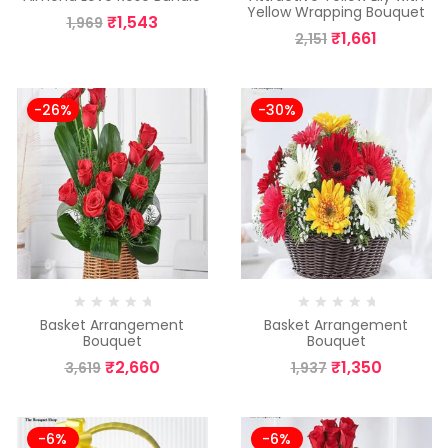
Yellow Wrapping Bouquet
₹
1,543
1,969
₹
1,661
2,151
-26%
-30%
Basket Arrangement
Basket Arrangement
Bouquet
Bouquet
₹
2,660
₹
1,350
3,619
1,937
-6%
-6%