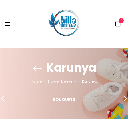
0
Karunya
Home
Flower Delivery
Karunya
BOUQUETS