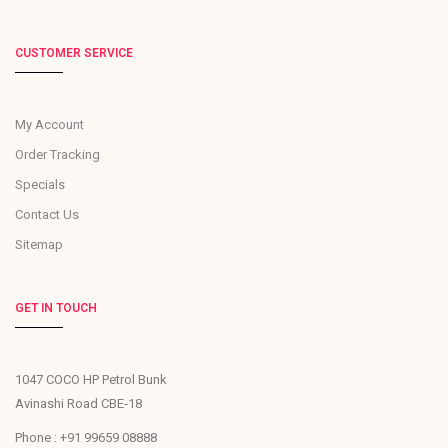
CUSTOMER SERVICE
My Account
Order Tracking
Specials
Contact Us
Sitemap
GET IN TOUCH
1047 COCO HP Petrol Bunk
Avinashi Road CBE-18
Phone : +91 99659 08888