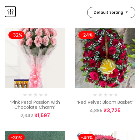
Default Sorting
-32%
-24%
“Pink Petal Passion with
“Red Velvet Bloom Basket”
Chocolate Charm”
₹
3,725
4,895
₹
1,597
2,342
-30%
-40%