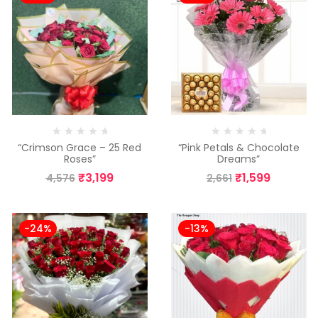
“Crimson Grace – 25 Red
“Pink Petals & Chocolate
Roses”
Dreams”
₹
3,199
₹
1,599
4,576
2,661
-24%
-13%