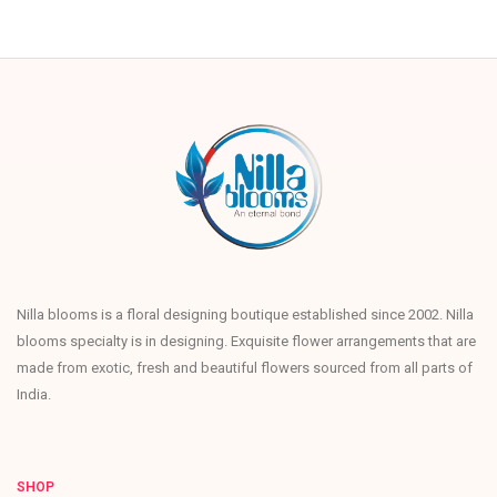
Nilla blooms is a floral designing boutique established since 2002. Nilla
blooms specialty is in designing. Exquisite flower arrangements that are
made from exotic, fresh and beautiful flowers sourced from all parts of
India.
SHOP