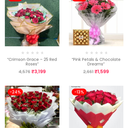
“Crimson Grace – 25 Red
“Pink Petals & Chocolate
Roses”
Dreams”
₹
3,199
₹
1,599
4,576
2,661
-24%
-13%