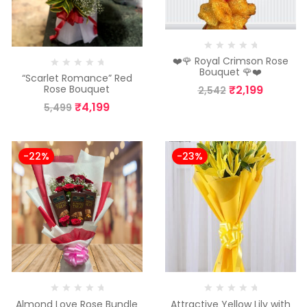
❤️🌹 Royal Crimson Rose
Bouquet 🌹❤️
“Scarlet Romance” Red
₹
2,199
Rose Bouquet
2,542
₹
4,199
5,499
-22%
-23%
Almond Love Rose Bundle
Attractive Yellow Lily with