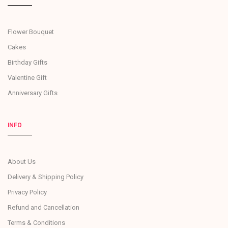
Flower Bouquet
Cakes
Birthday Gifts
Valentine Gift
Anniversary Gifts
INFO
About Us
Delivery & Shipping Policy
Privacy Policy
Refund and Cancellation
Terms & Conditions