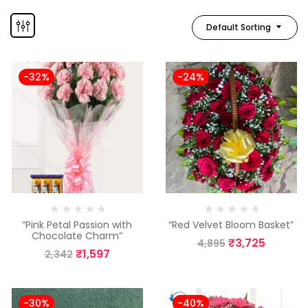
Default Sorting
-32%
-24%
“Pink Petal Passion with
“Red Velvet Bloom Basket”
Chocolate Charm”
₹
3,725
4,895
₹
1,597
2,342
-30%
-40%