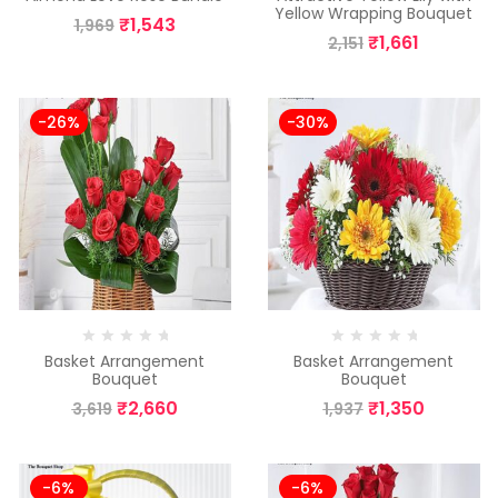
Yellow Wrapping Bouquet
₹
1,543
1,969
₹
1,661
2,151
-26%
-30%
Basket Arrangement
Basket Arrangement
Bouquet
Bouquet
₹
2,660
₹
1,350
3,619
1,937
-6%
-6%