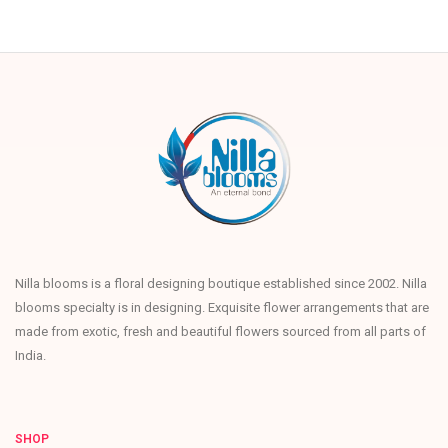
Nilla blooms is a floral designing boutique established since 2002. Nilla
blooms specialty is in designing. Exquisite flower arrangements that are
made from exotic, fresh and beautiful flowers sourced from all parts of
India.
SHOP