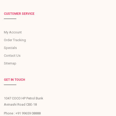
CUSTOMER SERVICE
My Account
Order Tracking
Specials
Contact Us
Sitemap
GET IN TOUCH
1047 COCO HP Petrol Bunk
Avinashi Road CBE-18
Phone : +91 99659 08888