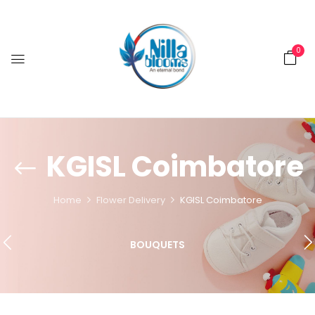
0
KGISL Coimbatore
Home
Flower Delivery
KGISL Coimbatore
BOUQUETS