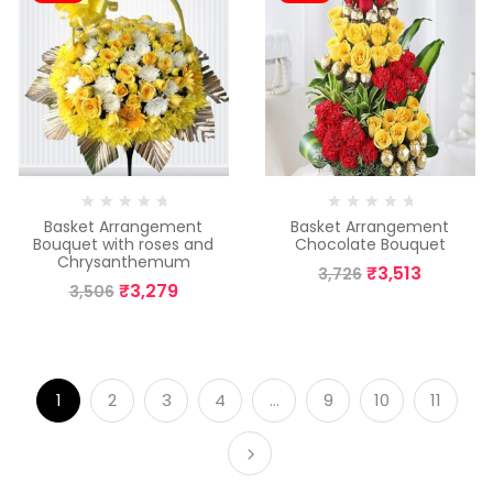
Basket Arrangement
Basket Arrangement
Bouquet with roses and
Chocolate Bouquet
Chrysanthemum
₹
3,513
3,726
₹
3,279
3,506
1
2
3
4
…
9
10
11