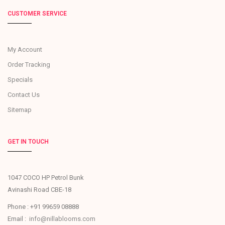
CUSTOMER SERVICE
My Account
Order Tracking
Specials
Contact Us
Sitemap
GET IN TOUCH
1047 COCO HP Petrol Bunk
Avinashi Road CBE-18
Phone : +91 99659 08888
Email :
info@nillablooms.com