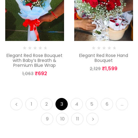
Elegant Red Rose Bouquet
Elegant Red Rose Hand
with Baby’s Breath &
Bouquet
Premium Blue Wrap
₹
1,599
2,129
₹
692
1,063
1
2
3
4
5
6
…
9
10
11