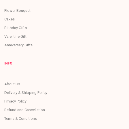
Flower Bouquet
Cakes
Birthday Gifts
Valentine Gift
Anniversary Gifts
INFO
About Us
Delivery & Shipping Policy
Privacy Policy
Refund and Cancellation
Terms & Conditions