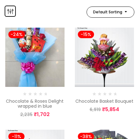
Default Sorting
-24%
-15%
Chocolate & Roses Delight
Chocolate Basket Bouquet
wrapped in blue
₹
5,854
6,919
₹
1,702
2,235
-11%
-38%