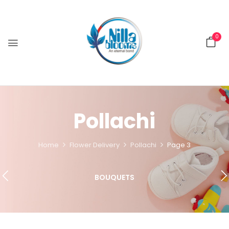
0
Pollachi
Home
Flower Delivery
Pollachi
Page 3
BOUQUETS