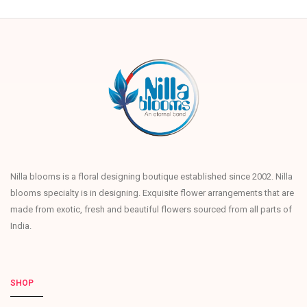
Nilla blooms is a floral designing boutique established since 2002. Nilla
blooms specialty is in designing. Exquisite flower arrangements that are
made from exotic, fresh and beautiful flowers sourced from all parts of
India.
SHOP