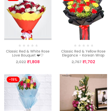
Classic Red & White Rose
Classic Red & Yellow Rose
Love Bouquet ❤️🤍
Elegance – Korean Wrap
₹
1,808
₹
1,702
2,022
2,767
-19%