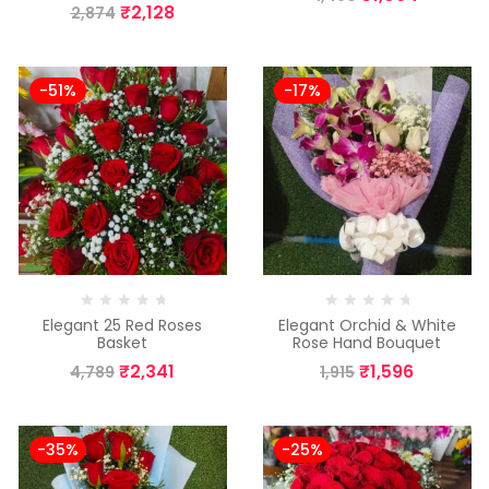
₹
2,128
2,874
-51%
-17%
Elegant 25 Red Roses
Elegant Orchid & White
Basket
Rose Hand Bouquet
₹
2,341
₹
1,596
4,789
1,915
-35%
-25%