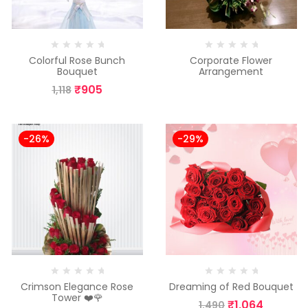
Colorful Rose Bunch
Corporate Flower
Bouquet
Arrangement
₹
905
1,118
-26%
-29%
Crimson Elegance Rose
Dreaming of Red Bouquet
Tower ❤️🌹
₹
1,064
1,490