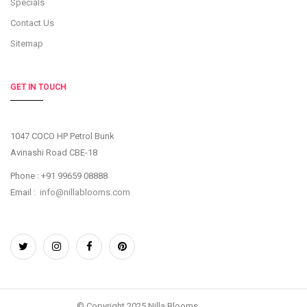
Specials
Contact Us
Sitemap
GET IN TOUCH
1047 COCO HP Petrol Bunk
Avinashi Road CBE-18
Phone : +91 99659 08888
Email :
info@nillablooms.com
© Copyright 2025 Nilla Blooms