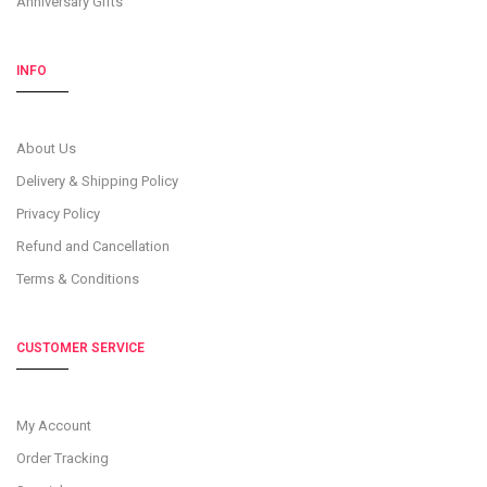
Anniversary Gifts
INFO
About Us
Delivery & Shipping Policy
Privacy Policy
Refund and Cancellation
Terms & Conditions
CUSTOMER SERVICE
My Account
Order Tracking