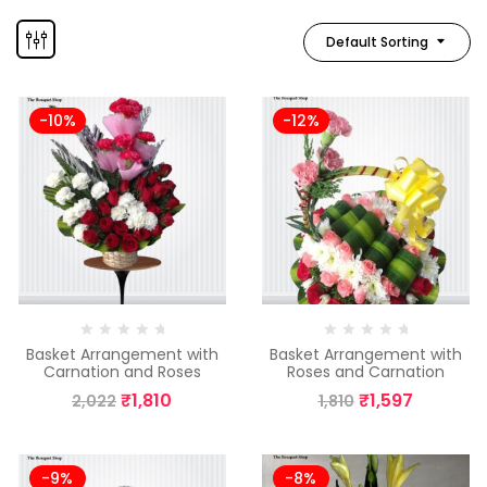
Default Sorting
-10%
-12%
Basket Arrangement with
Basket Arrangement with
Carnation and Roses
Roses and Carnation
₹
1,810
₹
1,597
2,022
1,810
-9%
-8%