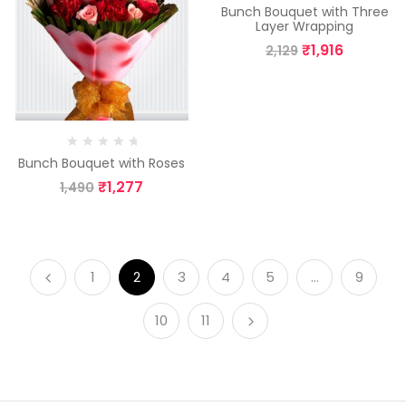
Bunch Bouquet with Three
Layer Wrapping
₹
1,916
2,129
Bunch Bouquet with Roses
₹
1,277
1,490
1
2
3
4
5
…
9
10
11