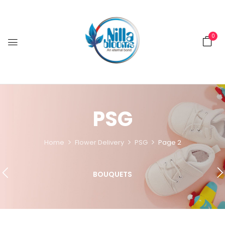
0
PSG
Home
Flower Delivery
PSG
Page 2
BOUQUETS