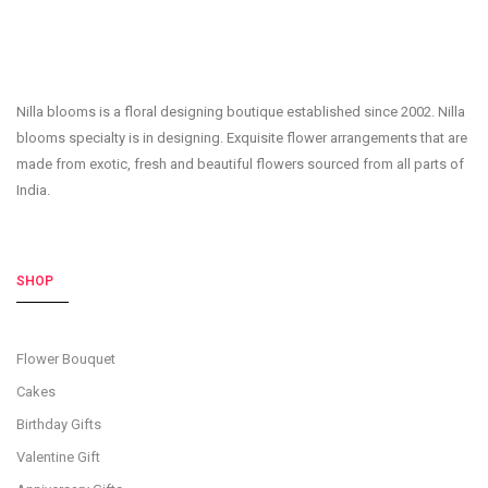
Nilla blooms is a floral designing boutique established since 2002. Nilla
blooms specialty is in designing. Exquisite flower arrangements that are
made from exotic, fresh and beautiful flowers sourced from all parts of
India.
SHOP
Flower Bouquet
Cakes
Birthday Gifts
Valentine Gift