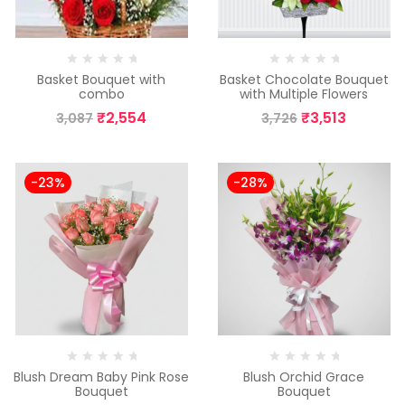
Basket Bouquet with
Basket Chocolate Bouquet
combo
with Multiple Flowers
₹
2,554
₹
3,513
3,087
3,726
-23%
-28%
Blush Dream Baby Pink Rose
Blush Orchid Grace
Bouquet
Bouquet