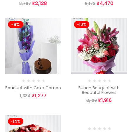
₹
2,128
₹
4,470
2,767
6,173
-8%
-10%
Bouquet with Cake Combo
Bunch Bouquet with
Beautiful Flowers
₹
1,277
1,384
₹
1,916
2,129
-14%
-10%