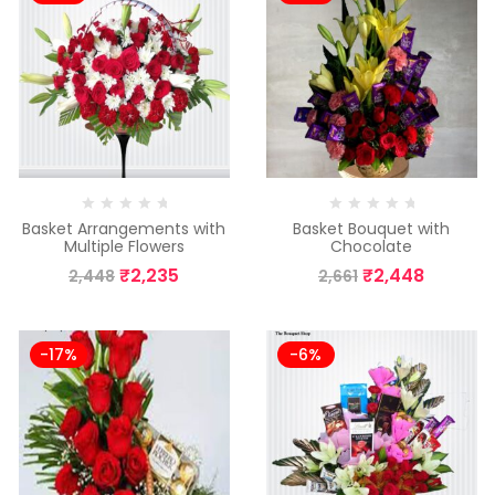
Basket Arrangements with
Basket Bouquet with
Multiple Flowers
Chocolate
₹
2,235
₹
2,448
2,448
2,661
-17%
-6%