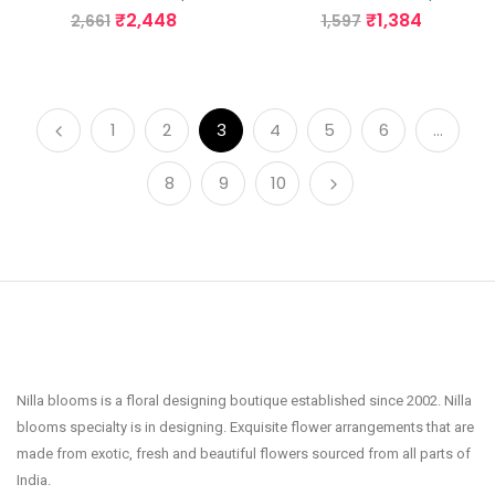
₹
2,448
₹
1,384
2,661
1,597
1
2
3
4
5
6
…
8
9
10
Nilla blooms is a floral designing boutique established since 2002. Nilla
blooms specialty is in designing. Exquisite flower arrangements that are
made from exotic, fresh and beautiful flowers sourced from all parts of
India.