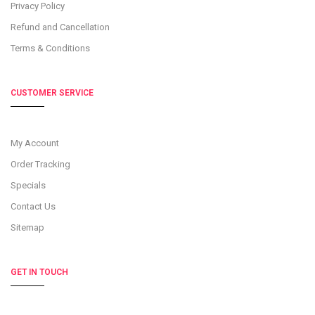
Privacy Policy
Refund and Cancellation
Terms & Conditions
CUSTOMER SERVICE
My Account
Order Tracking
Specials
Contact Us
Sitemap
GET IN TOUCH