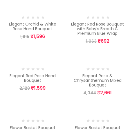
-17%
-35%
Elegant Orchid & White
Elegant Red Rose Bouquet
Rose Hand Bouquet
with Baby’s Breath &
Premium Blue Wrap
₹
1,596
1,915
₹
692
1,063
-25%
-34%
Elegant Red Rose Hand
Elegant Rose &
Bouquet
Chrysanthemum Mixed
Bouquet
₹
1,599
2,129
₹
2,661
4,044
-8%
-13%
Flower Basket Bouquet
Flower Basket Bouquet