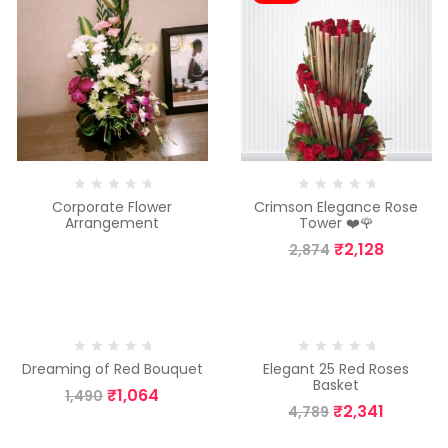
Corporate Flower
Crimson Elegance Rose
Arrangement
Tower ❤️🌹
₹
2,128
2,874
-29%
-51%
Dreaming of Red Bouquet
Elegant 25 Red Roses
Basket
₹
1,064
1,490
₹
2,341
4,789