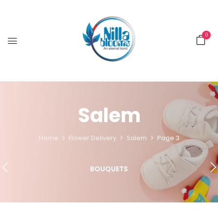
0
Salem
Home
Flower Delivery
Salem
Page 3
BOUQUETS