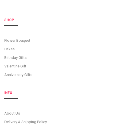
SHOP
Flower Bouquet
Cakes
Birthday Gifts
Valentine Gift
Anniversary Gifts
INFO
About Us
Delivery & Shipping Policy