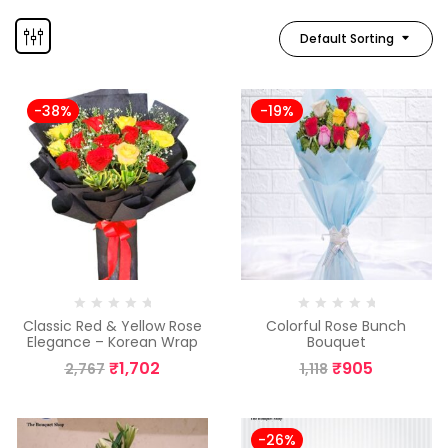
Default Sorting
-38%
-19%
Classic Red & Yellow Rose
Colorful Rose Bunch
Elegance – Korean Wrap
Bouquet
₹
1,702
₹
905
2,767
1,118
-26%