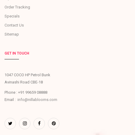
Order Tracking
Specials
Contact Us
Sitemap
GET IN TOUCH
1047 COCO HP Petrol Bunk
Avinashi Road CBE-18
Phone : +91 99659 08888
Email :
info@nillablooms.com