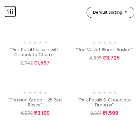
Default Sorting
-32%
-24%
“Pink Petal Passion with
“Red Velvet Bloom Basket”
Chocolate Charm”
₹
3,725
4,895
₹
1,597
2,342
-30%
-40%
“Crimson Grace – 25 Red
“Pink Petals & Chocolate
Roses”
Dreams”
₹
3,199
₹
1,599
4,576
2,661
-24%
-13%