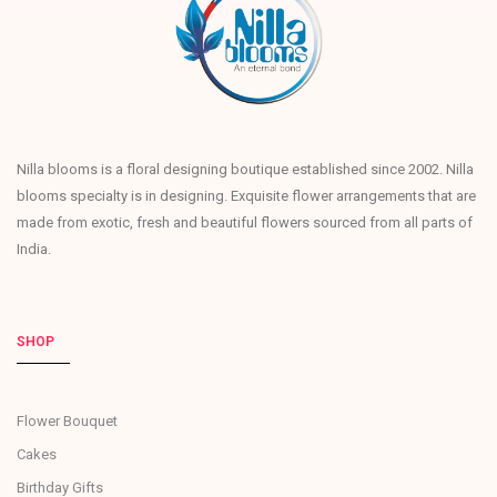
Nilla blooms is a floral designing boutique established since 2002. Nilla
blooms specialty is in designing. Exquisite flower arrangements that are
made from exotic, fresh and beautiful flowers sourced from all parts of
India.
SHOP
Flower Bouquet
Cakes
Birthday Gifts