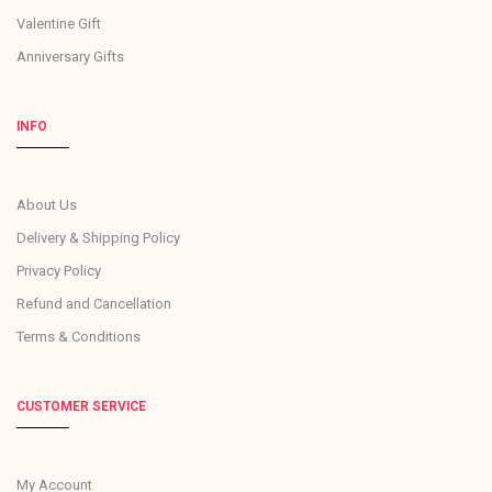
Valentine Gift
Anniversary Gifts
INFO
About Us
Delivery & Shipping Policy
Privacy Policy
Refund and Cancellation
Terms & Conditions
CUSTOMER SERVICE
My Account