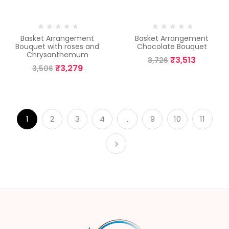
-6%
-6%
Basket Arrangement
Basket Arrangement
Bouquet with roses and
Chocolate Bouquet
Chrysanthemum
₹
3,513
3,726
₹
3,279
3,506
1
2
3
4
…
9
10
11