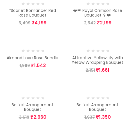
“Scarlet Romance” Red
❤️🌹 Royal Crimson Rose
Rose Bouquet
Bouquet 🌹❤️
₹
4,199
₹
2,199
5,499
2,542
-22%
-23%
Almond Love Rose Bundle
Attractive Yellow Lily with
Yellow Wrapping Bouquet
₹
1,543
1,969
₹
1,661
2,151
-26%
-30%
Basket Arrangement
Basket Arrangement
Bouquet
Bouquet
₹
2,660
₹
1,350
3,619
1,937