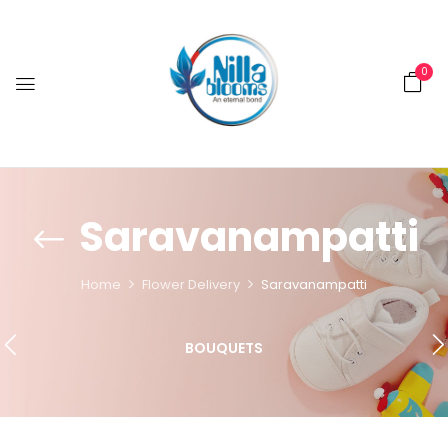
0
Saravanampatti
Home
Flower Delivery
Saravanampatti
BOUQUETS