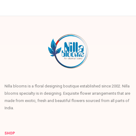
Nilla blooms is a floral designing boutique established since 2002. Nilla
blooms specialty is in designing. Exquisite flower arrangements that are
made from exotic, fresh and beautiful flowers sourced from all parts of
India.
SHOP