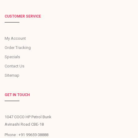
CUSTOMER SERVICE
My Account
Order Tracking
Specials
Contact Us
Sitemap
GET IN TOUCH
1047 COCO HP Petrol Bunk
Avinashi Road CBE-18
Phone : +91 99659 08888