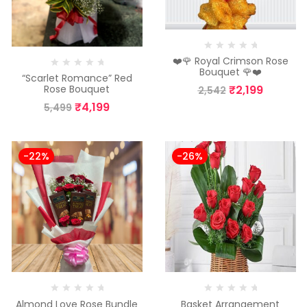
❤️🌹 Royal Crimson Rose
Bouquet 🌹❤️
“Scarlet Romance” Red
₹
2,199
Rose Bouquet
2,542
₹
4,199
5,499
-22%
-26%
Almond Love Rose Bundle
Basket Arrangement