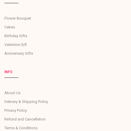
Flower Bouquet
Cakes
Birthday Gifts
Valentine Gift
Anniversary Gifts
INFO
About Us
Delivery & Shipping Policy
Privacy Policy
Refund and Cancellation
Terms & Conditions