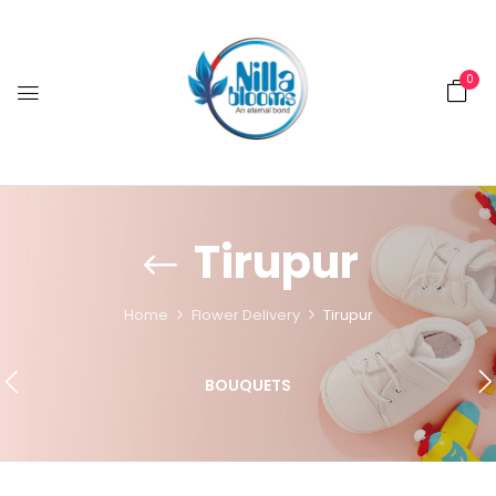
0
Tirupur
Home
Flower Delivery
Tirupur
BOUQUETS