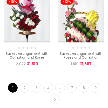
-10%
-12%
Basket Arrangement with
Basket Arrangement with
Carnation and Roses
Roses and Carnation
₹
1,810
₹
1,597
2,022
1,810
1
2
3
4
…
7
8
9