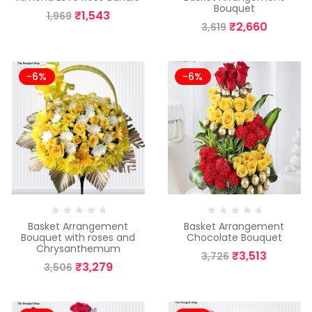
Bouquet
₹
1,543
1,969
₹
2,660
3,619
-6%
-6%
Basket Arrangement
Basket Arrangement
Bouquet with roses and
Chocolate Bouquet
Chrysanthemum
₹
3,513
3,726
₹
3,279
3,506