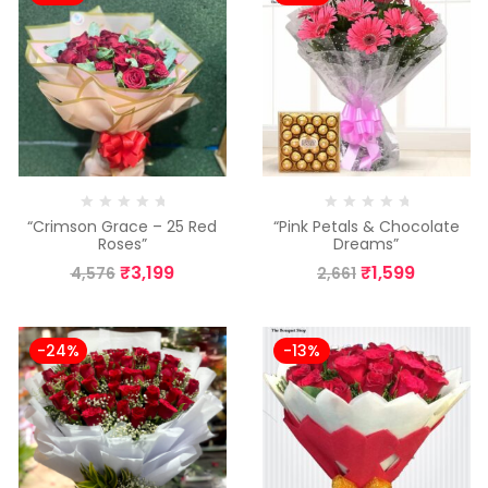
“Crimson Grace – 25 Red
“Pink Petals & Chocolate
Roses”
Dreams”
₹
3,199
₹
1,599
4,576
2,661
-24%
-13%