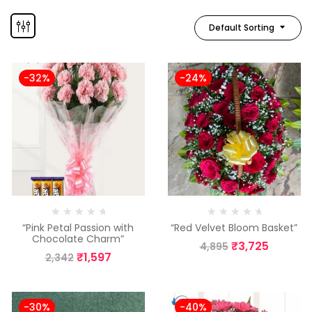
Default Sorting
-32%
-24%
“Pink Petal Passion with
“Red Velvet Bloom Basket”
Chocolate Charm”
₹
3,725
4,895
₹
1,597
2,342
-30%
-40%