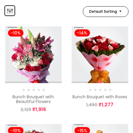
Default Sorting
-10%
-14%
Bunch Bouquet with
Bunch Bouquet with Roses
Beautiful Flowers
₹
1,277
1,490
₹
1,916
2,129
-10%
-15%