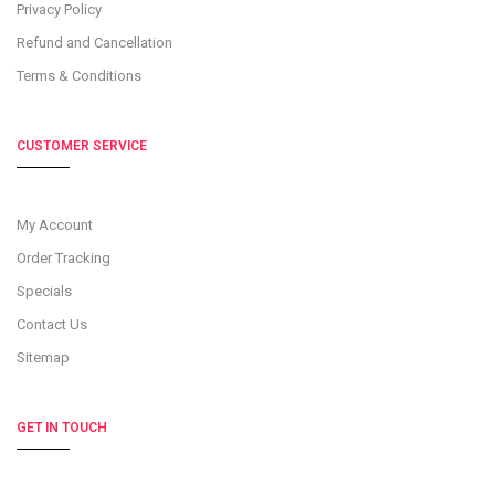
Privacy Policy
Refund and Cancellation
Terms & Conditions
CUSTOMER SERVICE
My Account
Order Tracking
Specials
Contact Us
Sitemap
GET IN TOUCH