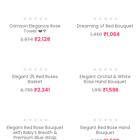
-26%
-29%
Crimson Elegance Rose
Dreaming of Red Bouquet
Tower ❤️🌹
₹
1,064
1,490
₹
2,128
2,874
-51%
-17%
Elegant 25 Red Roses
Elegant Orchid & White
Basket
Rose Hand Bouquet
₹
2,341
₹
1,596
4,789
1,915
-35%
-25%
Elegant Red Rose Bouquet
Elegant Red Rose Hand
with Baby’s Breath &
Bouquet
Premium Blue Wrap