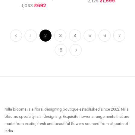
₹
1,599
2,129
₹
692
1,063
1
2
3
4
5
6
7
8
Nilla blooms is a floral designing boutique established since 2002. Nilla
blooms specialty is in designing. Exquisite flower arrangements that are
made from exotic, fresh and beautiful flowers sourced from all parts of
India.