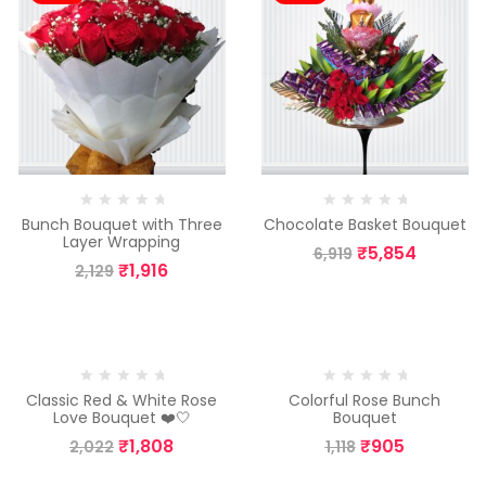
Bunch Bouquet with Three
Chocolate Basket Bouquet
Layer Wrapping
₹
5,854
6,919
₹
1,916
2,129
-11%
-19%
Classic Red & White Rose
Colorful Rose Bunch
Love Bouquet ❤️🤍
Bouquet
₹
1,808
₹
905
2,022
1,118