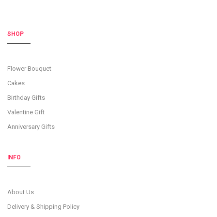
SHOP
Flower Bouquet
Cakes
Birthday Gifts
Valentine Gift
Anniversary Gifts
INFO
About Us
Delivery & Shipping Policy