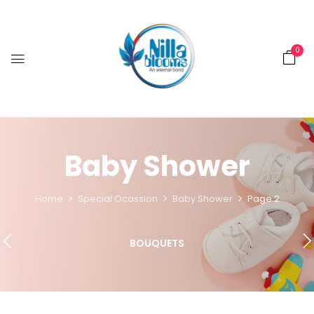
0
Baby Shower
Home
Special Ocassion
Baby Shower
Page 2
BOUQUETS