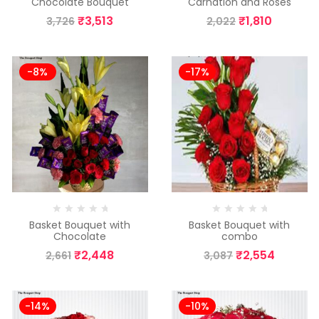
Chocolate Bouquet
Carnation and Roses
₹
3,513
₹
1,810
3,726
2,022
-8%
-17%
Basket Bouquet with
Basket Bouquet with
Chocolate
combo
₹
2,448
₹
2,554
2,661
3,087
-14%
-10%