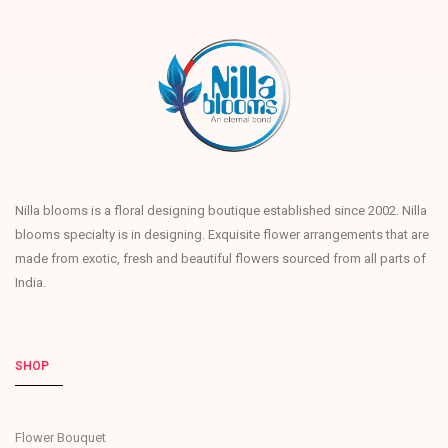
Nilla blooms is a floral designing boutique established since 2002. Nilla
blooms specialty is in designing. Exquisite flower arrangements that are
made from exotic, fresh and beautiful flowers sourced from all parts of
India.
SHOP
Flower Bouquet