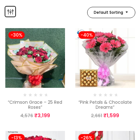
Default Sorting
-30%
-40%
“Crimson Grace – 25 Red
“Pink Petals & Chocolate
Roses”
Dreams”
₹
3,199
₹
1,599
4,576
2,661
-13%
-26%