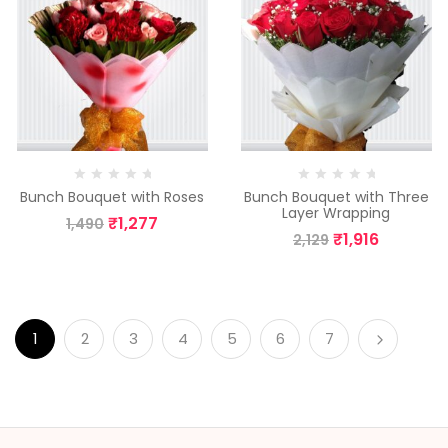
Bunch Bouquet with Roses
Bunch Bouquet with Three
Layer Wrapping
₹
1,277
1,490
₹
1,916
2,129
1
2
3
4
5
6
7