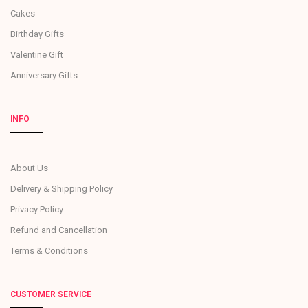
Cakes
Birthday Gifts
Valentine Gift
Anniversary Gifts
INFO
About Us
Delivery & Shipping Policy
Privacy Policy
Refund and Cancellation
Terms & Conditions
CUSTOMER SERVICE