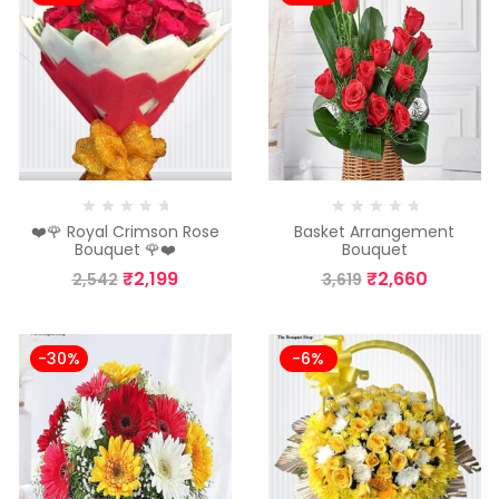
❤️🌹 Royal Crimson Rose
Basket Arrangement
Bouquet 🌹❤️
Bouquet
₹
2,199
₹
2,660
2,542
3,619
-30%
-6%