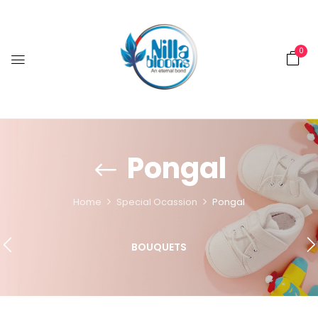
0
Pongal
Home
Special Ocassion
Pongal
BOUQUETS