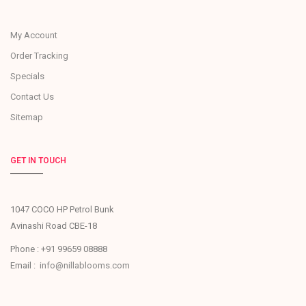
My Account
Order Tracking
Specials
Contact Us
Sitemap
GET IN TOUCH
1047 COCO HP Petrol Bunk
Avinashi Road CBE-18
Phone : +91 99659 08888
Email :
info@nillablooms.com