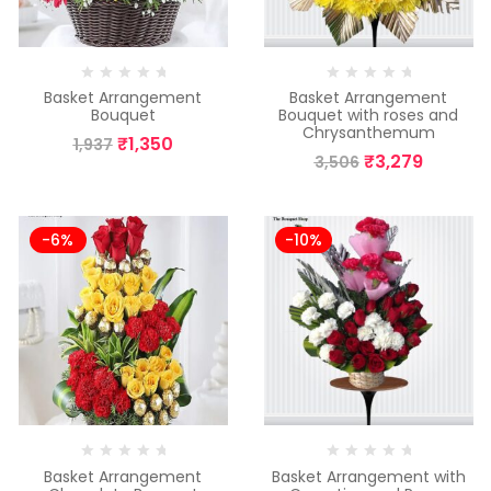
Basket Arrangement
Basket Arrangement
Bouquet
Bouquet with roses and
Chrysanthemum
₹
1,350
1,937
₹
3,279
3,506
-6%
-10%
Basket Arrangement
Basket Arrangement with