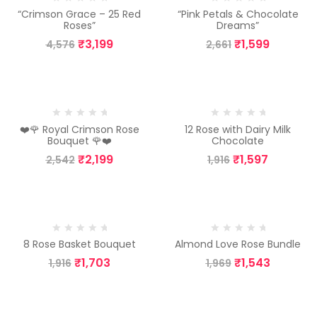
“Crimson Grace – 25 Red
“Pink Petals & Chocolate
Roses”
Dreams”
₹
3,199
₹
1,599
4,576
2,661
-13%
-17%
❤️🌹 Royal Crimson Rose
12 Rose with Dairy Milk
Bouquet 🌹❤️
Chocolate
₹
2,199
₹
1,597
2,542
1,916
-11%
-22%
8 Rose Basket Bouquet
Almond Love Rose Bundle
₹
1,703
₹
1,543
1,916
1,969
-23%
-26%