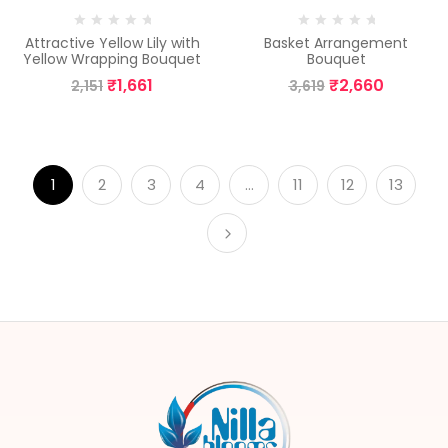
Attractive Yellow Lily with
Basket Arrangement
Yellow Wrapping Bouquet
Bouquet
₹
1,661
₹
2,660
2,151
3,619
1
2
3
4
…
11
12
13