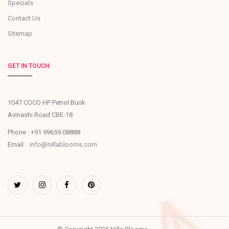
Specials
Contact Us
Sitemap
GET IN TOUCH
1047 COCO HP Petrol Bunk
Avinashi Road CBE-18
Phone : +91 99659 08888
Email :
info@nillablooms.com