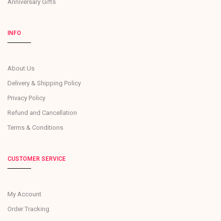
Anniversary Gifts
INFO
About Us
Delivery & Shipping Policy
Privacy Policy
Refund and Cancellation
Terms & Conditions
CUSTOMER SERVICE
My Account
Order Tracking