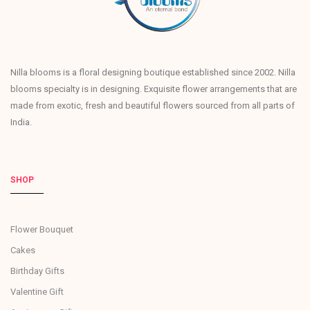
Nilla blooms is a floral designing boutique established since 2002. Nilla
blooms specialty is in designing. Exquisite flower arrangements that are
made from exotic, fresh and beautiful flowers sourced from all parts of
India.
SHOP
Flower Bouquet
Cakes
Birthday Gifts
Valentine Gift