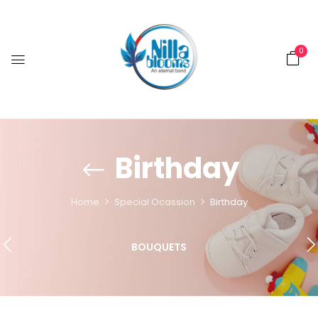
0
Birthday
Home
Special Ocassion
Birthday
BOUQUETS