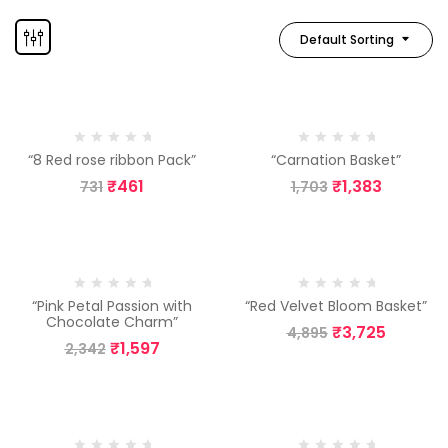
Default Sorting
-37%
-19%
“8 Red rose ribbon Pack”
“Carnation Basket”
₹
461
₹
1,383
731
1,703
-32%
-24%
“Pink Petal Passion with
“Red Velvet Bloom Basket”
Chocolate Charm”
₹
3,725
4,895
₹
1,597
2,342
-30%
-40%