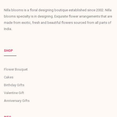
Nilla blooms is a floral designing boutique established since 2002. Nilla
blooms specialty is in designing. Exquisite flower arrangements that are
made from exotic, fresh and beautiful flowers sourced from all parts of
India.
SHOP
Flower Bouquet
Cakes
Birthday Gifts
Valentine Gift
Anniversary Gifts