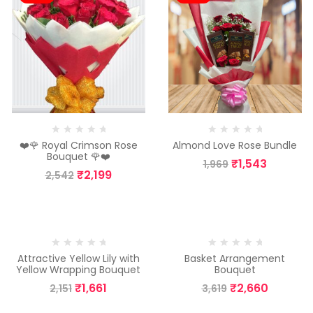
❤️🌹 Royal Crimson Rose
Almond Love Rose Bundle
Bouquet 🌹❤️
₹
1,543
1,969
₹
2,199
2,542
-23%
-26%
Attractive Yellow Lily with
Basket Arrangement
Yellow Wrapping Bouquet
Bouquet
₹
1,661
₹
2,660
2,151
3,619