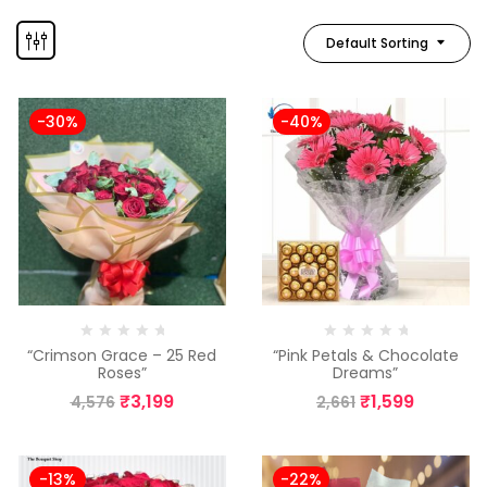
Default Sorting
-30%
-40%
“Crimson Grace – 25 Red
“Pink Petals & Chocolate
Roses”
Dreams”
₹
3,199
₹
1,599
4,576
2,661
-13%
-22%