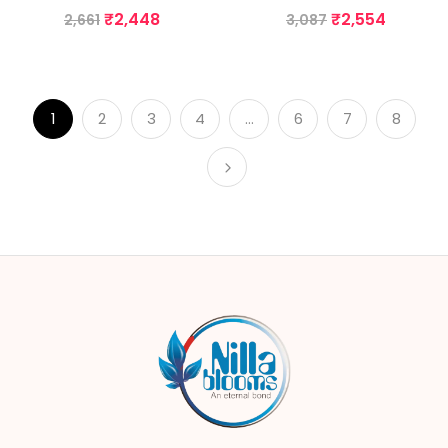
₹
2,448
₹
2,554
2,661
3,087
1
2
3
4
…
6
7
8