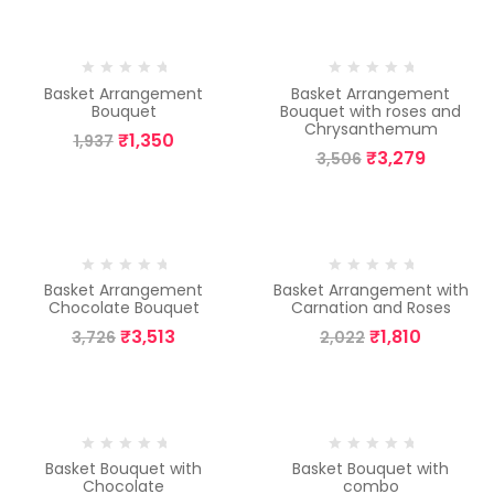
-30%
-6%
Basket Arrangement
Basket Arrangement
Bouquet
Bouquet with roses and
Chrysanthemum
₹
1,350
1,937
₹
3,279
3,506
-6%
-10%
Basket Arrangement
Basket Arrangement with
Chocolate Bouquet
Carnation and Roses
₹
3,513
₹
1,810
3,726
2,022
-8%
-17%
Basket Bouquet with
Basket Bouquet with
Chocolate
combo