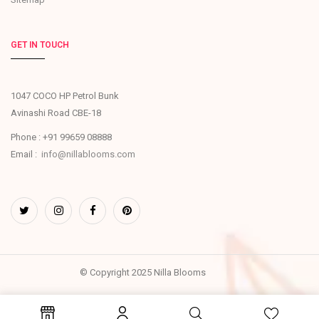
GET IN TOUCH
1047 COCO HP Petrol Bunk
Avinashi Road CBE-18
Phone : +91 99659 08888
Email :
info@nillablooms.com
© Copyright 2025 Nilla Blooms