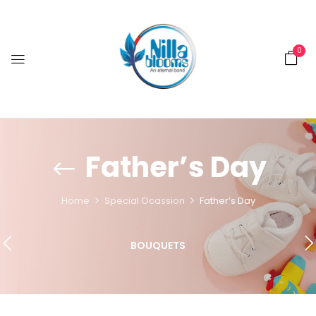
0
Father’s Day
Home
Special Ocassion
Father’s Day
BOUQUETS