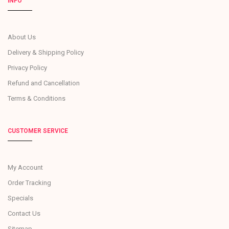
INFO
About Us
Delivery & Shipping Policy
Privacy Policy
Refund and Cancellation
Terms & Conditions
CUSTOMER SERVICE
My Account
Order Tracking
Specials
Contact Us
Sitemap