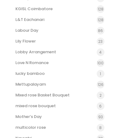
KGISL Coimbatore
128
L&T Eachanari
128
Labour Day
86
Lily Flower
23
Lobby Arrangement
4
Love N Romance
100
lucky bamboo
1
Mettupalayam
126
Mixed rose Basket Bouquet
2
mixed rose bouquet
6
Mother’s Day
93
multicolor rose
8