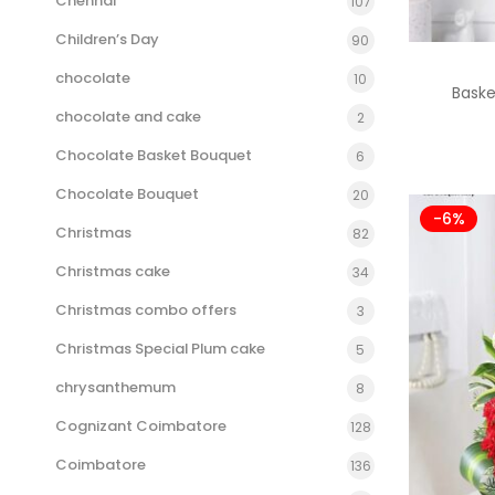
Chennai
107
Children’s Day
90
chocolate
10
Bask
chocolate and cake
2
Chocolate Basket Bouquet
6
Chocolate Bouquet
20
-6%
Christmas
82
Christmas cake
34
Christmas combo offers
3
Christmas Special Plum cake
5
chrysanthemum
8
Cognizant Coimbatore
128
Coimbatore
136