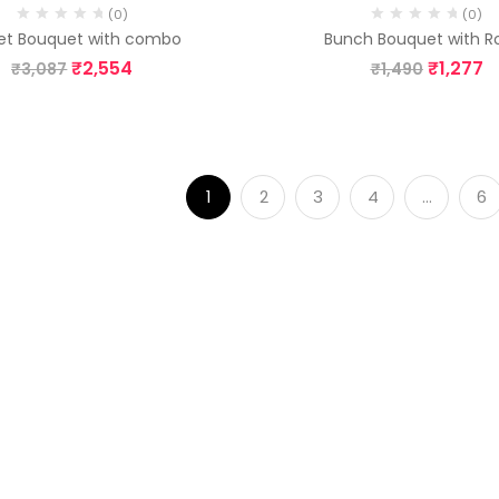
(0)
(0)
et Bouquet with combo
Bunch Bouquet with R
₹
2,554
₹
1,277
₹
3,087
₹
1,490
1
2
3
4
…
6