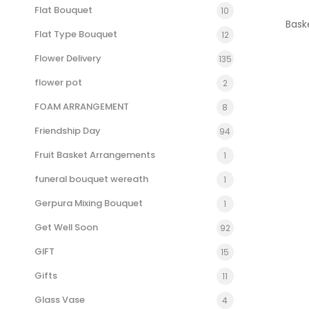
Flat Bouquet
10
Bask
Flat Type Bouquet
12
Flower Delivery
135
flower pot
2
FOAM ARRANGEMENT
8
Friendship Day
94
Fruit Basket Arrangements
1
funeral bouquet wereath
1
Gerpura Mixing Bouquet
1
Get Well Soon
92
GIFT
15
Gifts
11
Glass Vase
4