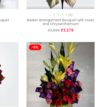
(0)
uquet
Basket Arrangement Bouquet with roses
and Chrysanthemum
₹
3,279
₹
3,506
-8%