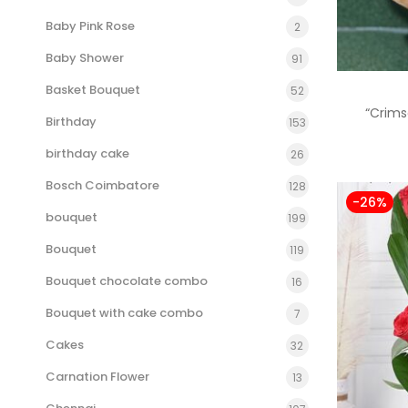
Baby Pink Rose
2
Baby Shower
91
Basket Bouquet
52
“Crims
Birthday
153
birthday cake
26
Bosch Coimbatore
128
-26%
bouquet
199
Bouquet
119
Bouquet chocolate combo
16
Bouquet with cake combo
7
Cakes
32
Carnation Flower
13