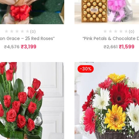
(0)
(0)
on Grace – 25 Red Roses”
“Pink Petals & Chocolate
₹
3,199
₹
1,599
₹
4,576
₹
2,661
-30%