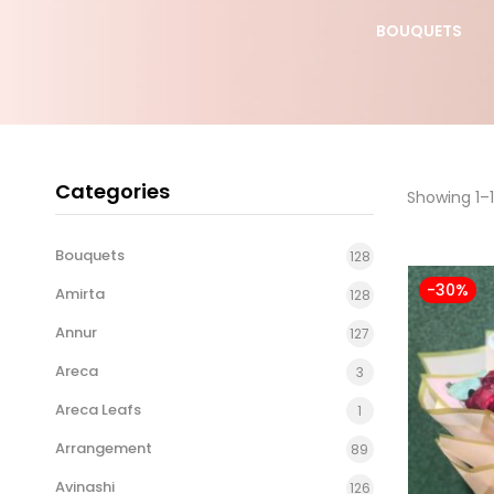
S DAY
YELLOW ROSE
BOUQUETS
BOUQUET
Categories
Showing 1–1
Bouquets
128
-30%
Amirta
128
Annur
127
Areca
3
Areca Leafs
1
Arrangement
89
Avinashi
126