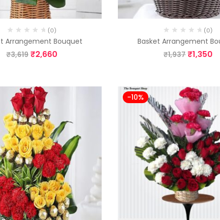
(0)
(0)
et Arrangement Bouquet
Basket Arrangement Bo
₹
2,660
₹
1,350
₹
3,619
₹
1,937
-10%