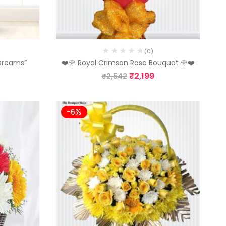
(0)
 Dreams”
❤️🌹 Royal Crimson Rose Bouquet 🌹❤️
₹
2,199
₹
2,542
-6%