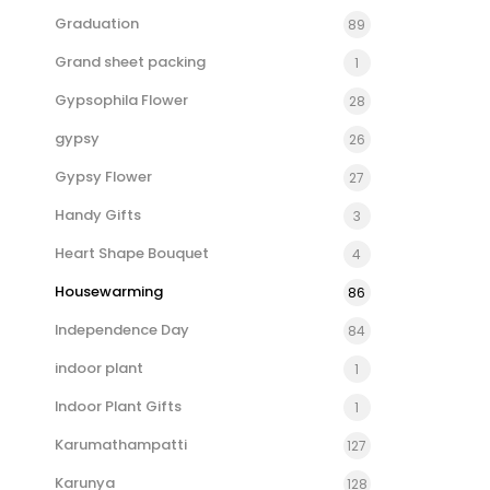
Graduation
89
Grand sheet packing
1
Gypsophila Flower
28
gypsy
26
Gypsy Flower
27
Handy Gifts
3
Heart Shape Bouquet
4
Housewarming
86
Independence Day
84
indoor plant
1
Indoor Plant Gifts
1
Karumathampatti
127
Karunya
128