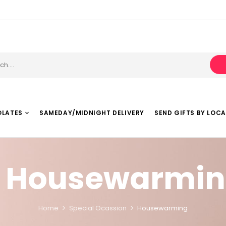
OLATES
SAMEDAY/MIDNIGHT DELIVERY
SEND GIFTS BY LOC
Housewarmin
Home
Special Ocassion
Housewarming