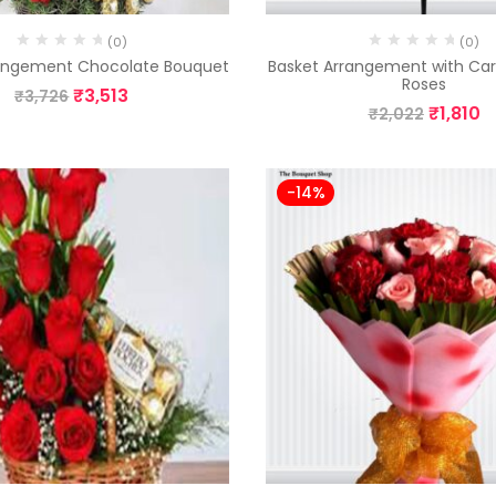
(0)
(0)
rangement Chocolate Bouquet
Basket Arrangement with Ca
Roses
₹
3,513
₹
3,726
₹
1,810
₹
2,022
-14%