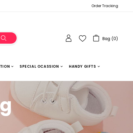
Order Tracking
Bag (
0
)
ATION
SPECIAL OCASSION
HANDY GIFTS
g