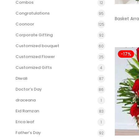
Combos
12
Congratulations
95
Basket Ar
Coonoor
125
Corporate Gifting
92
Customized bouquet
60
-17%
Customized Flower
25
Customized Gifts
4
Diwali
87
Doctor’s Day
86
draceana
1
Eid Ramzan
83
Erica leaf
1
Father’s Day
92