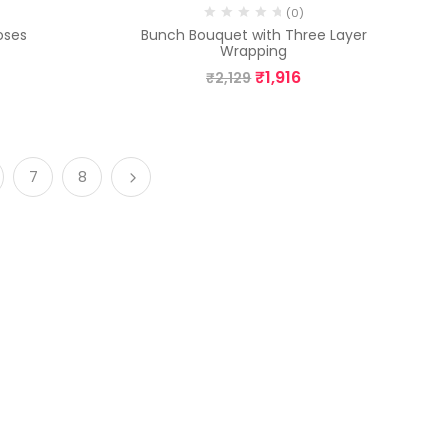
(0)
oses
Bunch Bouquet with Three Layer
Wrapping
₹
1,916
₹
2,129
7
8