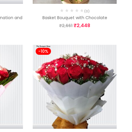
(0)
rnation and
Basket Bouquet with Chocolate
₹
2,448
₹
2,661
-10%