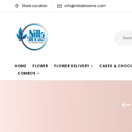
Store Location
info@nillablooms.com
HOME
FLOWER
FLOWER DELIVERY
CAKES & CHOC
COMBOS