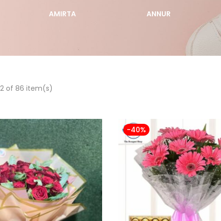
AMIRTA
ANNUR
2 of 86 item(s)
-40%