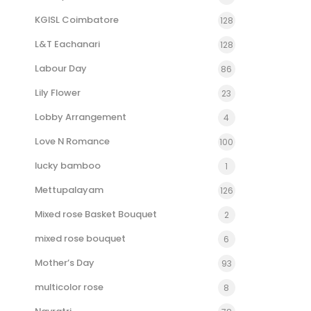
KGISL Coimbatore
128
L&T Eachanari
128
Labour Day
86
Lily Flower
23
Lobby Arrangement
4
Love N Romance
100
lucky bamboo
1
Mettupalayam
126
Mixed rose Basket Bouquet
2
mixed rose bouquet
6
Mother’s Day
93
multicolor rose
8