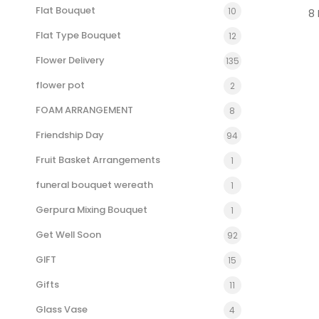
Flat Bouquet
10
8
Flat Type Bouquet
12
Flower Delivery
135
flower pot
2
FOAM ARRANGEMENT
8
Friendship Day
94
Fruit Basket Arrangements
1
funeral bouquet wereath
1
Gerpura Mixing Bouquet
1
Get Well Soon
92
GIFT
15
Gifts
11
Glass Vase
4