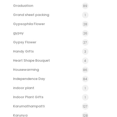
Graduation
89
Grand sheet packing
1
Gypsophila Flower
28
gypsy
26
Gypsy Flower
27
Handy Gifts
3
Heart Shape Bouquet
4
Housewarming
86
Independence Day
84
indoor plant
1
Indoor Plant Gifts
1
Karumathampatti
127
Karunya
128