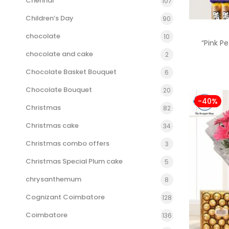
Chennai
107
Children’s Day
90
chocolate
10
“Pink P
chocolate and cake
2
Chocolate Basket Bouquet
6
Chocolate Bouquet
20
-40%
Christmas
82
Christmas cake
34
Christmas combo offers
3
Christmas Special Plum cake
5
chrysanthemum
8
Cognizant Coimbatore
128
Coimbatore
136