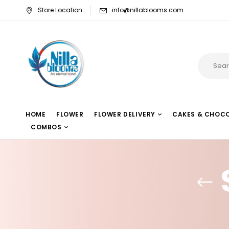
Store Location
info@nillablooms.com
HOME
FLOWER
FLOWER DELIVERY
CAKES & CHOC
COMBOS