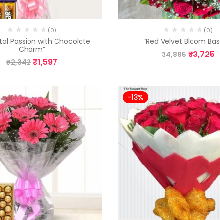
(0)
(0)
etal Passion with Chocolate
“Red Velvet Bloom Bas
Charm”
₹
3,725
₹
4,895
₹
1,597
₹
2,342
-13%