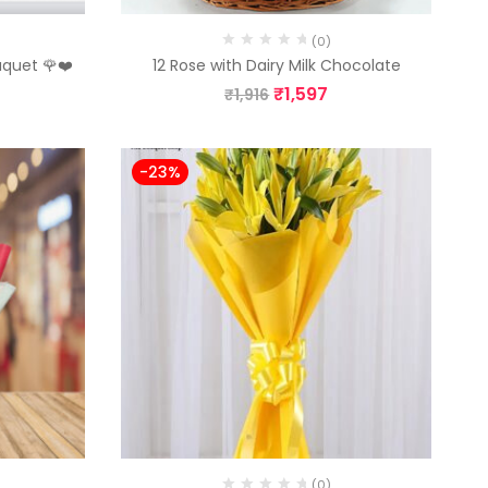
(0)
uquet 🌹❤️
12 Rose with Dairy Milk Chocolate
₹
1,597
₹
1,916
-23%
(0)