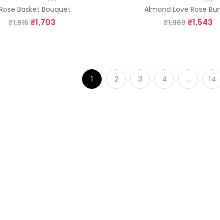
 Rose Basket Bouquet
Almond Love Rose Bu
₹
1,703
₹
1,543
₹
1,916
₹
1,969
1
2
3
4
…
14