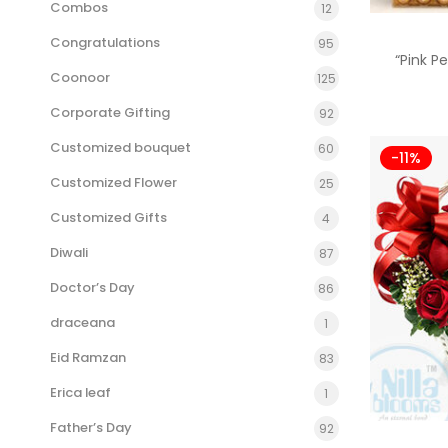
Combos
12
Congratulations
95
“Pink P
Coonoor
125
Corporate Gifting
92
Customized bouquet
60
-11%
Customized Flower
25
Customized Gifts
4
Diwali
87
Doctor’s Day
86
draceana
1
Eid Ramzan
83
Erica leaf
1
Father’s Day
92