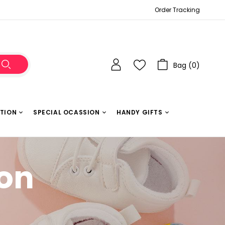
Order Tracking
Bag (
0
)
ATION
SPECIAL OCASSION
HANDY GIFTS
ion