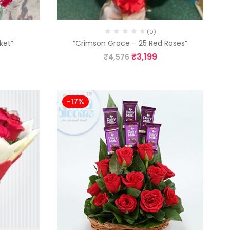
(0)
ket”
“Crimson Grace – 25 Red Roses”
₹
3,199
₹
4,576
-17%