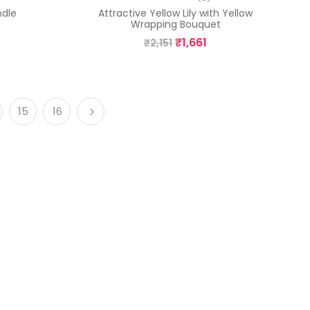
ndle
Attractive Yellow Lily with Yellow
Wrapping Bouquet
₹
1,661
₹
2,151
15
16