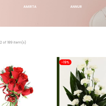
AMIRTA
ANNUR
2 of 189 item(s)
-19%