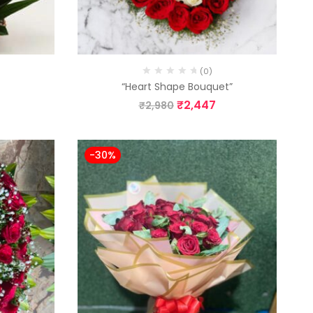
(0)
”
“Heart Shape Bouquet”
₹
2,447
₹
2,980
-30%