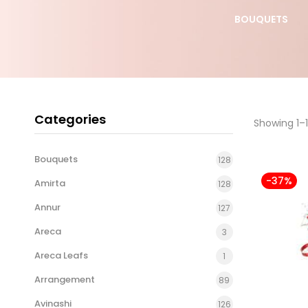
S DAY
YELLOW ROSE
BOUQUETS
BOUQUET
Categories
Showing 1–1
Bouquets
128
-37%
Amirta
128
Annur
127
Areca
3
Areca Leafs
1
Arrangement
89
Avinashi
126