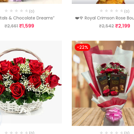
(0)
(0)
etals & Chocolate Dreams”
❤️🌹 Royal Crimson Rose Bo
₹
1,599
₹
2,199
₹
2,661
₹
2,542
-22%
(0)
(0)