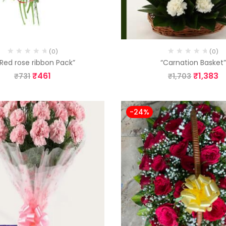
(0)
(0)
 Red rose ribbon Pack”
“Carnation Basket
₹
461
₹
1,383
₹
731
₹
1,703
-24%