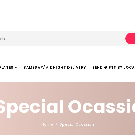
OLATES
SAMEDAY/MIDNIGHT DELIVERY
SEND GIFTS BY LOC
Special Ocass
Home
Special Ocassion