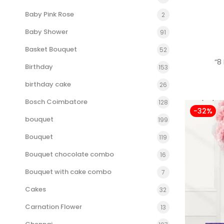
Baby Pink Rose
2
Baby Shower
91
Basket Bouquet
52
“8
Birthday
153
birthday cake
26
Bosch Coimbatore
128
-32%
bouquet
199
Bouquet
119
Bouquet chocolate combo
16
Bouquet with cake combo
7
Cakes
32
Carnation Flower
13