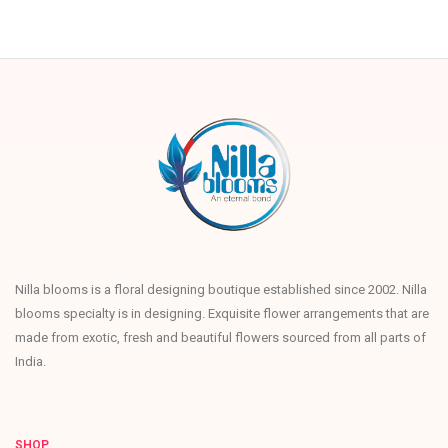
Nilla blooms is a floral designing boutique established since 2002. Nilla
blooms specialty is in designing. Exquisite flower arrangements that are
made from exotic, fresh and beautiful flowers sourced from all parts of
India.
SHOP