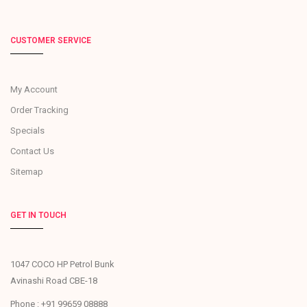
CUSTOMER SERVICE
My Account
Order Tracking
Specials
Contact Us
Sitemap
GET IN TOUCH
1047 COCO HP Petrol Bunk
Avinashi Road CBE-18
Phone : +91 99659 08888