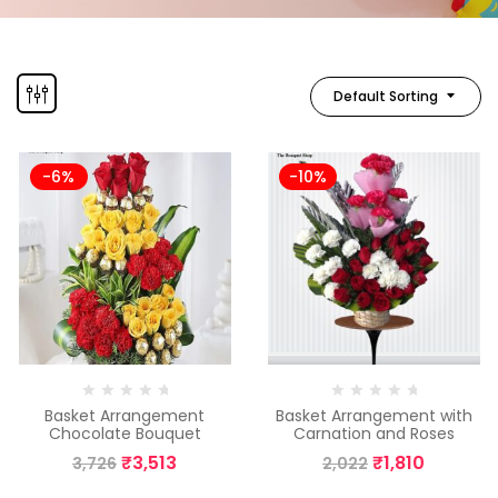
Default Sorting
-6%
-10%
Basket Arrangement
Basket Arrangement with
Chocolate Bouquet
Carnation and Roses
₹
3,513
₹
1,810
3,726
2,022