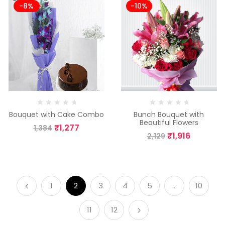
-8%
-10%
Bouquet with Cake Combo
Bunch Bouquet with
Beautiful Flowers
₹
1,277
1,384
₹
1,916
2,129
1
2
3
4
5
…
10
11
12