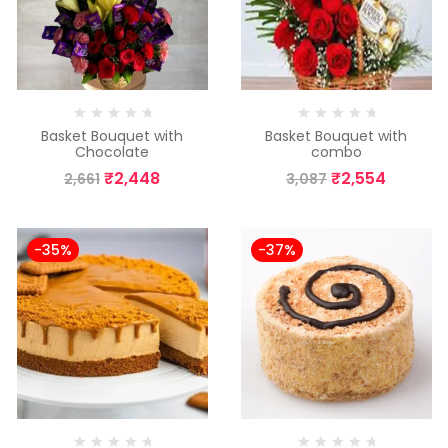
Basket Bouquet with
Basket Bouquet with
Chocolate
combo
₹
2,448
₹
2,554
2,661
3,087
-35%
-37%