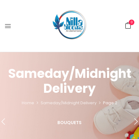
0
Sameday/Midnight
Delivery
Home
Sameday/Midnight Delivery
Page 2
BOUQUETS