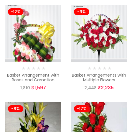
-12%
-9%
Basket Arrangement with
Basket Arrangements with
Roses and Carnation
Multiple Flowers
₹
1,597
₹
2,235
1,810
2,448
-8%
-17%