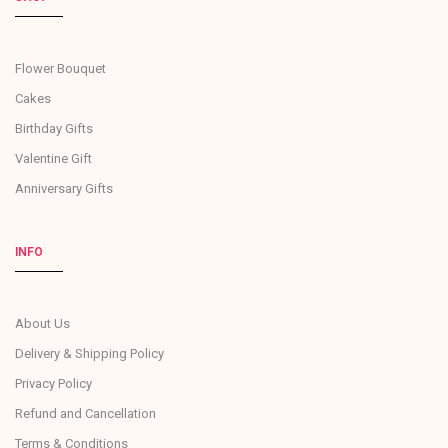
Flower Bouquet
Cakes
Birthday Gifts
Valentine Gift
Anniversary Gifts
INFO
About Us
Delivery & Shipping Policy
Privacy Policy
Refund and Cancellation
Terms & Conditions