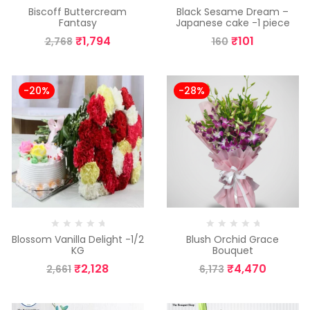
Biscoff Buttercream
Black Sesame Dream –
Fantasy
Japanese cake -1 piece
₹
1,794
₹
101
2,768
160
-20%
-28%
Blossom Vanilla Delight -1/2
Blush Orchid Grace
KG
Bouquet
₹
2,128
₹
4,470
2,661
6,173