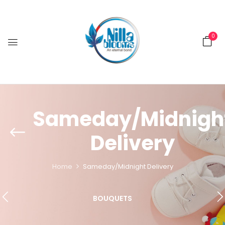
0
Sameday/Midnigh
Delivery
Home
Sameday/Midnight Delivery
BOUQUETS