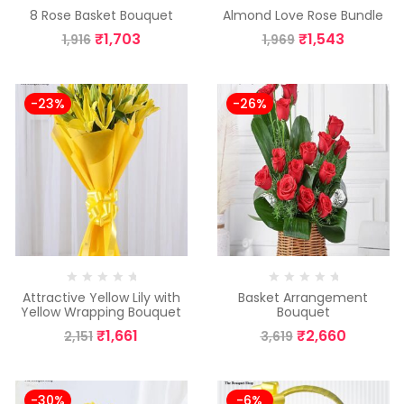
8 Rose Basket Bouquet
Almond Love Rose Bundle
₹
1,703
₹
1,543
1,916
1,969
-23%
-26%
Attractive Yellow Lily with
Basket Arrangement
Yellow Wrapping Bouquet
Bouquet
₹
1,661
₹
2,660
2,151
3,619
-30%
-6%