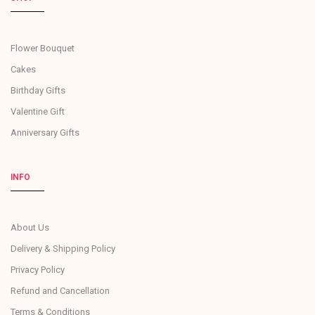
Flower Bouquet
Cakes
Birthday Gifts
Valentine Gift
Anniversary Gifts
INFO
About Us
Delivery & Shipping Policy
Privacy Policy
Refund and Cancellation
Terms & Conditions