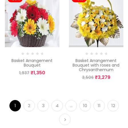
Basket Arrangement
Basket Arrangement
Bouquet
Bouquet with roses and
Chrysanthemum
₹
1,350
1,937
₹
3,279
3,506
1
2
3
4
…
10
11
12