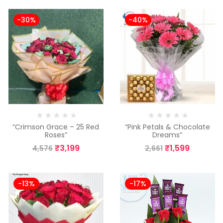
-30%
-40%
“Crimson Grace – 25 Red
“Pink Petals & Chocolate
Roses”
Dreams”
₹
3,199
₹
1,599
4,576
2,661
-13%
-17%