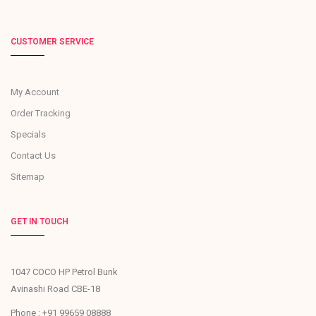
CUSTOMER SERVICE
My Account
Order Tracking
Specials
Contact Us
Sitemap
GET IN TOUCH
1047 COCO HP Petrol Bunk
Avinashi Road CBE-18
Phone : +91 99659 08888