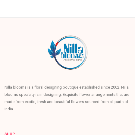
Nilla blooms is a floral designing boutique established since 2002. Nilla
blooms specialty is in designing. Exquisite flower arrangements that are
made from exotic, fresh and beautiful flowers sourced from all parts of
India.
SHOP