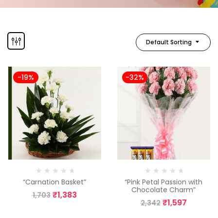
Default Sorting
-19%
-32%
“Carnation Basket”
“Pink Petal Passion with
Chocolate Charm”
₹
1,383
1,703
₹
1,597
2,342