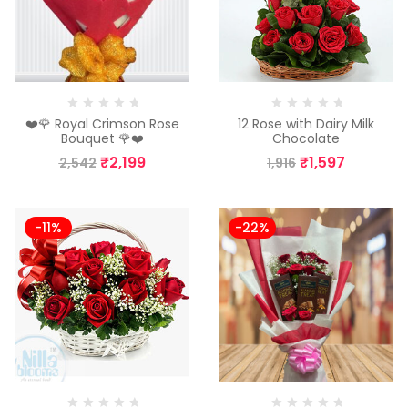
❤️🌹 Royal Crimson Rose
12 Rose with Dairy Milk
Bouquet 🌹❤️
Chocolate
₹
2,199
₹
1,597
2,542
1,916
-11%
-22%